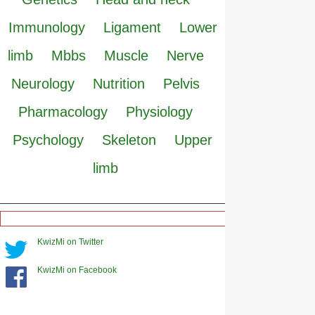
Immunology
Ligament
Lower
limb
Mbbs
Muscle
Nerve
Neurology
Nutrition
Pelvis
Pharmacology
Physiology
Psychology
Skeleton
Upper
limb
KwizMi on Twitter
KwizMi on Facebook