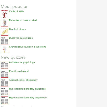
Most popular
Circle of Willis
Foramina of base of skull
Brachial plexus
Dural venous sinuses
Cranial nerve nuclei in brain stem
New quizzes
Aldosterone physiology
Parathyroid gland
Adrenal cortex physiology
Hypothalamus-pituitary pathology
Hypothalamus-pituitary physiology