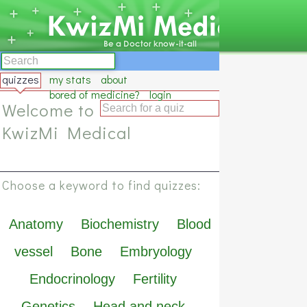
quizzes
my stats
about
bored of medicine?
login
Welcome to
KwizMi Medical
Choose a keyword to find quizzes:
Anatomy
Biochemistry
Blood
vessel
Bone
Embryology
Endocrinology
Fertility
Genetics
Head and neck