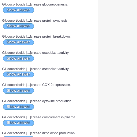
Which 2 plasma proteins bind cortisol and aldosterone?
Show answer
When steroids have entered the cell and bound to a cytoplasmic
receptor, [...] dissociates from the receptor.
Show answer
Steroid hormone-receptor complexes are translocated to the
nucleus as [...]mers.
Show answer
Glucocorticoids [...]crease glucose uptake into the cell.
Show answer
Glucocorticoids [...]crease gluconeogenesis.
Show answer
Glucocorticoids [...]crease protein synthesis.
Show answer
Glucocorticoids [...]crease protein breakdown.
Show answer