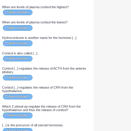
Show answer
Cortisol is secreted in the zona [...] of the adrenal gland.
Show answer
The adrenal medulla receives a [...]ergic [...]ganglionic
[...]pathetic input.
Show answer
When are levels of plasma cortisol the highest?
Show answer
When are levels of plasma cortisol the lowest?
Show answer
Hydrocortisone is another name for the hormone [...].
Show answer
Cortisol is also called [...].
Show answer
Cortisol [...]-regulates the release of ACTH from the anterior
pituitary.