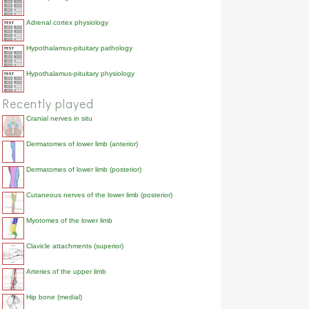
Adrenal cortex physiology
Hypothalamus-pituitary pathology
Hypothalamus-pituitary physiology
Recently played
Cranial nerves in situ
Dermatomes of lower limb (anterior)
Dermatomes of lower limb (posterior)
Cutaneous nerves of the lower limb (posterior)
Myotomes of the lower limb
Clavicle attachments (superior)
Arteries of the upper limb
Hip bone (medial)