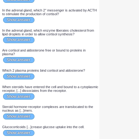
Show answer
Cortisol [...]-regulates the release of CRH from the
hypothalamus.
Show answer
Which 2 stimuli up-regulate the release of CRH from the
hypothalamus and thus the release of cortisol?
Show answer
[...] is the precursor of all steroid hormones.
Show answer
In the adrenal gland, which 2° messenger is activated by ACTH
to stimulate the production of cortisol?
Show answer
In the adrenal gland, which enzyme liberates cholesterol from
lipid droplets in order to allow cortisol synthesis?
Show answer
Are cortisol and aldosterone free or bound to proteins in
plasma?
Show answer