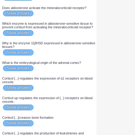
Show answer
Glucocorticoids [...]crease PLA2 activity.
Show answer
Does cortisol or aldosterone have a greater affinity for the
mineralocorticoid receptor?
Show answer
Which enzyme converts cortisol into cortisone?
Show answer
The enzyme 11βHSD converts [...] into [...].
Show answer
Does cortisol activate the mineralocorticoid receptor?
Show answer
Does cortisone activate the mineralocorticoid receptor?
Show answer
Does aldosterone activate the mineralocorticoid receptor?
Show answer