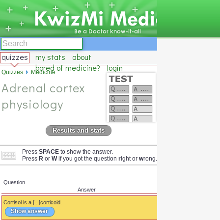
quizzes
my stats
about
bored of medicine?
login
Quizzes
Medicine
Adrenal cortex
physiology
Results and stats
Press
SPACE
to show the answer.
Press
R
or
W
if you got the question
r
ight or
w
rong.
Question
Answer