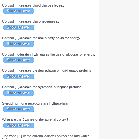
Cortisol is a [...]corticoid.
Show answer
Cortisol [...]creases blood glucose levels.
Show answer
Cortisol [...]creases gluconeogenesis.
Show answer
Cortisol [...]creases the use of fatty acids for energy.
Show answer
Cortisol moderately [...]creases the use of glucose for energy.
Show answer
Cortisol [...]creases the degradation of non-hepatic proteins.
Show answer
Cortisol [...]creases the synthesis of hepatic proteins.
Show answer
Steroid hormone receptors are [...]tracellular.