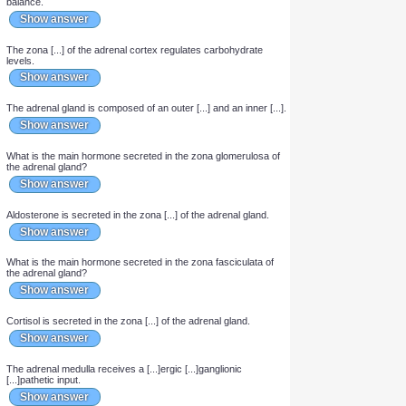
Show answer
What are the 3 zones of the adrenal cortex?
Show answer
The zona [...] of the adrenal cortex controls salt and water
balance.
Show answer
The zona [...] of the adrenal cortex regulates carbohydrate
levels.
Show answer
The adrenal gland is composed of an outer [...] and an inner [...].
Show answer
What is the main hormone secreted in the zona glomerulosa of
the adrenal gland?
Show answer
Aldosterone is secreted in the zona [...] of the adrenal gland.
Show answer
What is the main hormone secreted in the zona fasciculata of
the adrenal gland?