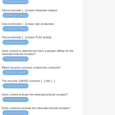
Glucocorticoids [...]crease osteoblast activity.
Show answer
Glucocorticoids [...]crease osteoclast activity.
Show answer
Glucocorticoids [...]crease COX-2 expression.
Show answer
Glucocorticoids [...]crease cytokine production.
Show answer
Glucocorticoids [...]crease complement in plasma.
Show answer
Glucocorticoids [...]crease nitric oxide production.
Show answer
Glucocorticoids [...]crease histamine release.
Show answer
Glucocorticoids [...]crease IgG production.