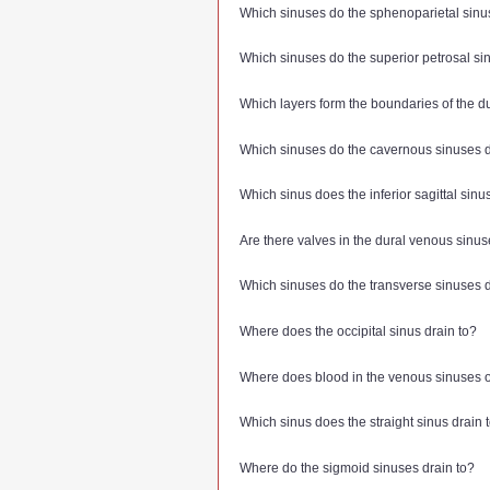
Which sinuses do the sphenoparietal sinu
Which sinuses do the superior petrosal si
Which layers form the boundaries of the 
Which sinuses do the cavernous sinuses d
Which sinus does the inferior sagittal sinu
Are there valves in the dural venous sinu
Which sinuses do the transverse sinuses d
Where does the occipital sinus drain to?
Where does blood in the venous sinuses o
Which sinus does the straight sinus drain 
Where do the sigmoid sinuses drain to?