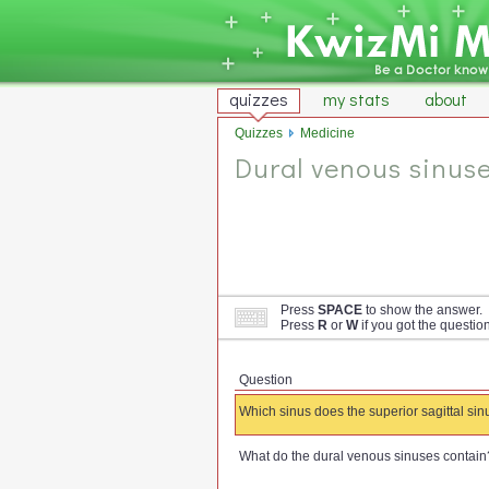
quizzes
my stats
about
Quizzes
Medicine
Dural venous sinus
Press
SPACE
to show the answer.
Press
R
or
W
if you got the questio
Question
Which sinus does the superior sagittal sin
What do the dural venous sinuses contain