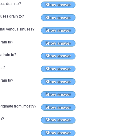
ses drain to?
Show answer
nuses drain to?
Show answer
dural venous sinuses?
Show answer
rain to?
Show answer
s drain to?
Show answer
ses?
Show answer
rain to?
Show answer
Show answer
riginate from, mostly?
Show answer
to?
Show answer
Show answer