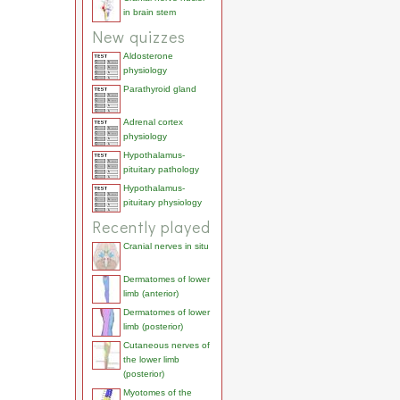
in brain stem
New quizzes
Aldosterone
physiology
Parathyroid gland
Adrenal cortex
physiology
Hypothalamus-
pituitary pathology
Hypothalamus-
pituitary physiology
Recently played
Cranial nerves in situ
Dermatomes of lower
limb (anterior)
Dermatomes of lower
limb (posterior)
Cutaneous nerves of
the lower limb
(posterior)
Myotomes of the