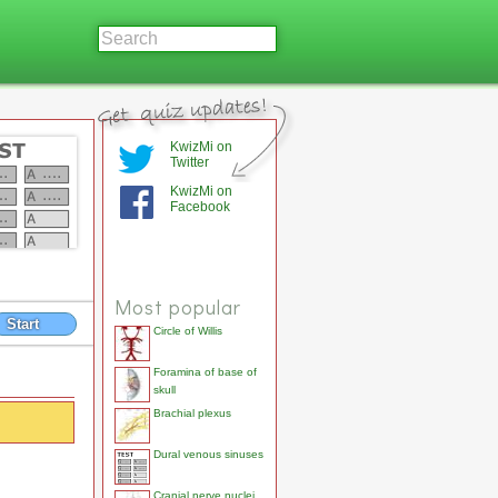
KwizMi on
Twitter
KwizMi on
Facebook
Most popular
Start
Circle of Willis
Foramina of base of
skull
Brachial plexus
Dural venous sinuses
Cranial nerve nuclei