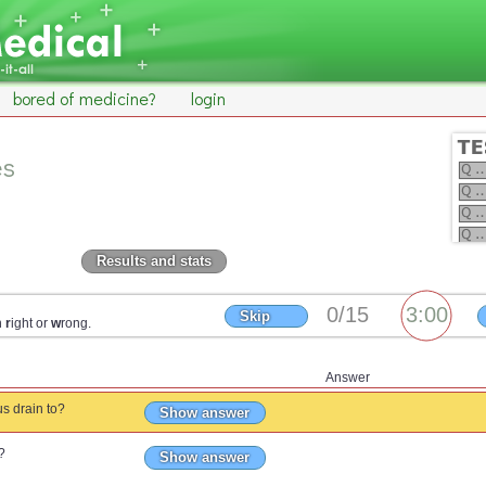
bored of medicine?
login
es
Results and stats
Skip
n
r
ight or
w
rong.
Answer
us drain to?
Show answer
?
Show answer