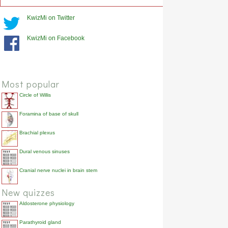
KwizMi on Twitter
KwizMi on Facebook
Most popular
Circle of Willis
Foramina of base of skull
Brachial plexus
Dural venous sinuses
Cranial nerve nuclei in brain stem
New quizzes
Aldosterone physiology
Parathyroid gland