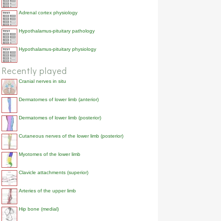
Adrenal cortex physiology
Hypothalamus-pituitary pathology
Hypothalamus-pituitary physiology
Recently played
Cranial nerves in situ
Dermatomes of lower limb (anterior)
Dermatomes of lower limb (posterior)
Cutaneous nerves of the lower limb (posterior)
Myotomes of the lower limb
Clavicle attachments (superior)
Arteries of the upper limb
Hip bone (medial)