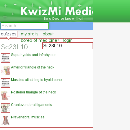
quizzes
my stats
about
bored of medicine?
login
Sc23L10
Suprahyoids and infrahyoids
Anterior triangle of the neck
Muscles attaching to hyoid bone
Posterior triangle of the neck
Craniovertebral ligaments
Prevertebral muscles