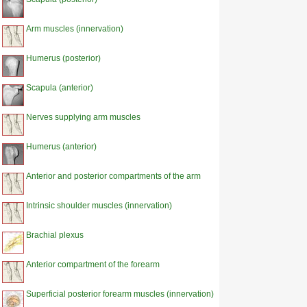
Arm muscles (innervation)
Humerus (posterior)
Scapula (anterior)
Nerves supplying arm muscles
Humerus (anterior)
Anterior and posterior compartments of the arm
Intrinsic shoulder muscles (innervation)
Brachial plexus
Anterior compartment of the forearm
Superficial posterior forearm muscles (innervation)