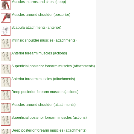
Muscles in arms and chest (deep)
Muscles around shoulder (posterior)
Scapula attachments (anterior)
Intrinsic shoulder muscles (attachments)
Anterior forearm muscles (actions)
Superficial posterior forearm muscles (attachments)
Anterior forearm muscles (attachments)
Deep posterior forearm muscles (actions)
Muscles around shoulder (attachments)
Superficial posterior forearm muscles (actions)
Deep posterior forearm muscles (attachments)