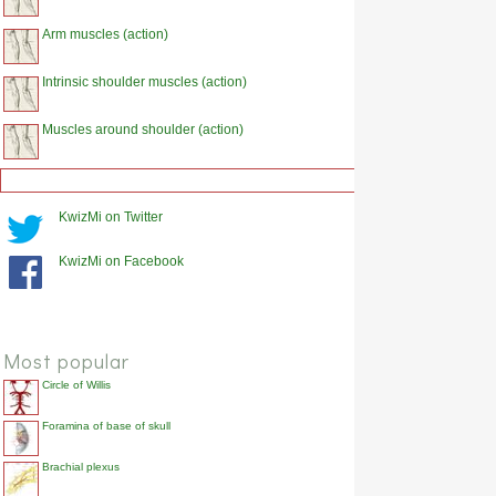
Arm muscles (action)
Intrinsic shoulder muscles (action)
Muscles around shoulder (action)
KwizMi on Twitter
KwizMi on Facebook
Most popular
Circle of Willis
Foramina of base of skull
Brachial plexus