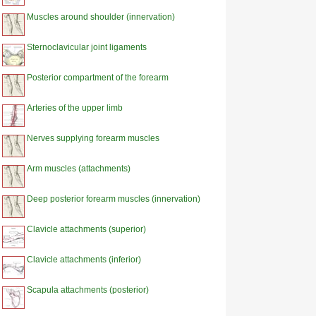
Muscles around shoulder (innervation)
Sternoclavicular joint ligaments
Posterior compartment of the forearm
Arteries of the upper limb
Nerves supplying forearm muscles
Arm muscles (attachments)
Deep posterior forearm muscles (innervation)
Clavicle attachments (superior)
Clavicle attachments (inferior)
Scapula attachments (posterior)