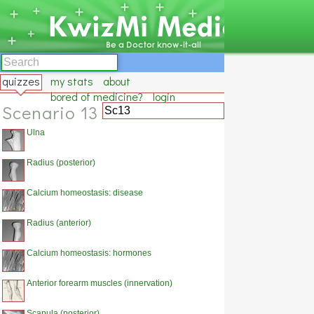
quizzes
my stats
about
bored of medicine?
login
Scenario 13
Ulna
Radius (posterior)
Calcium homeostasis: disease
Radius (anterior)
Calcium homeostasis: hormones
Anterior forearm muscles (innervation)
Scapula (posterior)