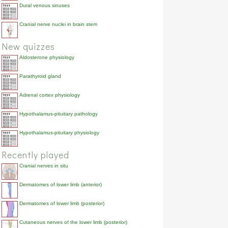
Dural venous sinuses
Cranial nerve nuclei in brain stem
New quizzes
Aldosterone physiology
Parathyroid gland
Adrenal cortex physiology
Hypothalamus-pituitary pathology
Hypothalamus-pituitary physiology
Recently played
Cranial nerves in situ
Dermatomes of lower limb (anterior)
Dermatomes of lower limb (posterior)
Cutaneous nerves of the lower limb (posterior)