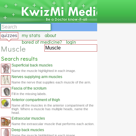
quizzes
my stats
about
bored of medicine?
login
Muscle
Search results
Superficial back muscles
Name the muscle highlighted in each image.
Nerves supplying arm muscles
Name the nerve that supplies each muscle of the arm.
Fascia of the scrotum
Fill in the missing labels.
Anterior compartment of thigh
Name all the muscles in the anterior compartment of the
thigh. Where a muscle has multiple heads, name the
head.
Extraocular muscles
Name the extraocular muscle that performs each action.
Deep back muscles
Name the muscle highlighted in each image.