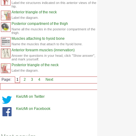
Label the structures indicated on this anterior views of the
hip.
Anterior triangle of the neck
Label the diagram.
Posterior compartment of the thigh
Name all the muscles in the posterior compartment of the
thigh.
Muscles attaching to hyoid bone
Name the muscles that attach to the hyoid bone.
Anterior forearm muscles (innervation)
Answer the questions in your head, click "Show answer",
and mark yourself.
Posterior triangle of the neck
Label the diagram.
Page:
1
2
3
4
Next
KwizMi on Twitter
KwizMi on Facebook