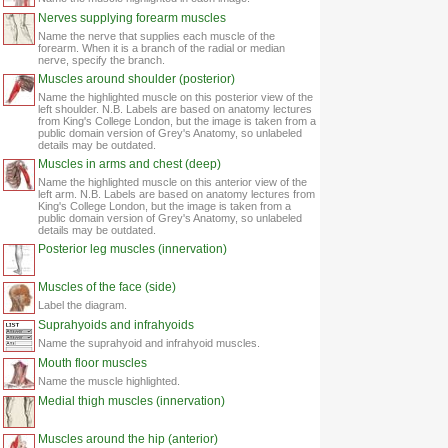
Nerves supplying forearm muscles
Name the nerve that supplies each muscle of the
forearm. When it is a branch of the radial or median
nerve, specify the branch.
Muscles around shoulder (posterior)
Name the highlighted muscle on this posterior view of the
left shoulder. N.B. Labels are based on anatomy lectures
from King's College London, but the image is taken from a
public domain version of Grey's Anatomy, so unlabeled
details may be outdated.
Muscles in arms and chest (deep)
Name the highlighted muscle on this anterior view of the
left arm. N.B. Labels are based on anatomy lectures from
King's College London, but the image is taken from a
public domain version of Grey's Anatomy, so unlabeled
details may be outdated.
Posterior leg muscles (innervation)
Muscles of the face (side)
Label the diagram.
Suprahyoids and infrahyoids
Name the suprahyoid and infrahyoid muscles.
Mouth floor muscles
Name the muscle highlighted.
Medial thigh muscles (innervation)
Muscles around the hip (anterior)