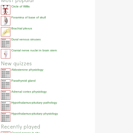
Most popular
Circle of Willis
Foramina of base of skull
Brachial plexus
Dural venous sinuses
Cranial nerve nuclei in brain stem
New quizzes
Aldosterone physiology
Parathyroid gland
Adrenal cortex physiology
Hypothalamus-pituitary pathology
Hypothalamus-pituitary physiology
Recently played
Cranial nerves in situ