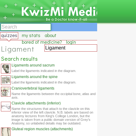
quizzes
my stats
about
bored of medicine?
login
Ligament
Search results
Ligaments around sacrum
Label the ligaments indicated in the diagram.
Ligaments around the spine
Label the ligaments indicated in the diagram.
Craniovertebral ligaments
Name the ligaments between the occipital bone, atlas and
axis.
Clavicle attachments (inferior)
Name the structures that attach to the clavicle on this
inferior view of the left clavicle. N.B. labels are based on
anatomy lectures from King's College London, but the
image is taken from a public domain version of Grey's
Anatomy, so unlabeled details may be outdated.
Gluteal region muscles (attachments)