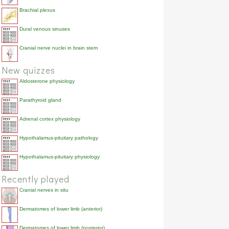
Brachial plexus
Dural venous sinuses
Cranial nerve nuclei in brain stem
New quizzes
Aldosterone physiology
Parathyroid gland
Adrenal cortex physiology
Hypothalamus-pituitary pathology
Hypothalamus-pituitary physiology
Recently played
Cranial nerves in situ
Dermatomes of lower limb (anterior)
Dermatomes of lower limb (posterior)