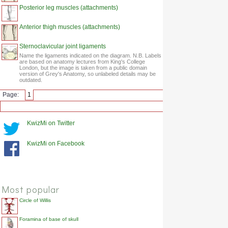
Posterior leg muscles (attachments)
Anterior thigh muscles (attachments)
Sternoclavicular joint ligaments
Name the ligaments indicated on the diagram. N.B. Labels
are based on anatomy lectures from King's College
London, but the image is taken from a public domain
version of Grey's Anatomy, so unlabeled details may be
outdated.
Page:
1
KwizMi on Twitter
KwizMi on Facebook
Most popular
Circle of Willis
Foramina of base of skull