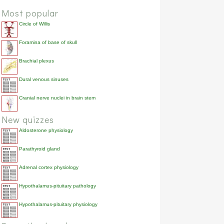
Most popular
Circle of Willis
Foramina of base of skull
Brachial plexus
Dural venous sinuses
Cranial nerve nuclei in brain stem
New quizzes
Aldosterone physiology
Parathyroid gland
Adrenal cortex physiology
Hypothalamus-pituitary pathology
Hypothalamus-pituitary physiology