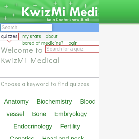
quizzes
my stats
about
bored of medicine?
login
Welcome to
KwizMi Medical
Choose a keyword to find quizzes:
Anatomy
Biochemistry
Blood
vessel
Bone
Embryology
Endocrinology
Fertility
Genetics
Head and neck