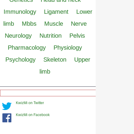
Immunology
Ligament
Lower
limb
Mbbs
Muscle
Nerve
Neurology
Nutrition
Pelvis
Pharmacology
Physiology
Psychology
Skeleton
Upper
limb
KwizMi on Twitter
KwizMi on Facebook