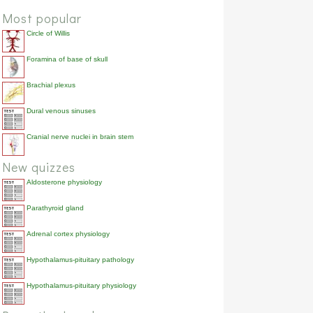
Most popular
Circle of Willis
Foramina of base of skull
Brachial plexus
Dural venous sinuses
Cranial nerve nuclei in brain stem
New quizzes
Aldosterone physiology
Parathyroid gland
Adrenal cortex physiology
Hypothalamus-pituitary pathology
Hypothalamus-pituitary physiology