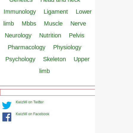
Immunology
Ligament
Lower
limb
Mbbs
Muscle
Nerve
Neurology
Nutrition
Pelvis
Pharmacology
Physiology
Psychology
Skeleton
Upper
limb
KwizMi on Twitter
KwizMi on Facebook