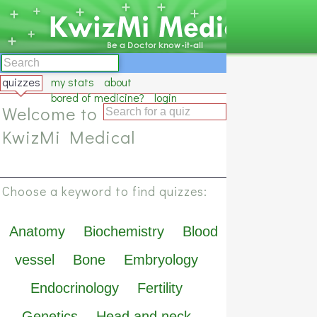
quizzes
my stats
about
bored of medicine?
login
Welcome to
KwizMi Medical
Choose a keyword to find quizzes:
Anatomy
Biochemistry
Blood
vessel
Bone
Embryology
Endocrinology
Fertility
Genetics
Head and neck