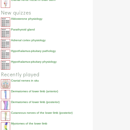
New quizzes
Aldosterone physiology
Parathyroid gland
Adrenal cortex physiology
Hypothalamus-pituitary pathology
Hypothalamus-pituitary physiology
Recently played
Cranial nerves in situ
Dermatomes of lower limb (anterior)
Dermatomes of lower limb (posterior)
Cutaneous nerves of the lower limb (posterior)
Myotomes of the lower limb