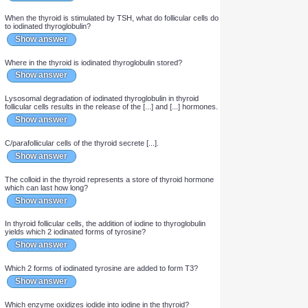
In thyroid follicular cells, iodide is oxidized to [...].
Show answer
In thyroid follicular cells, iodine covalently attaches to the [...]
amino acids of the [...] protein.
Show answer
When the thyroid is stimulated by TSH, what do follicular cells do
to iodinated thyroglobulin?
Show answer
Where in the thyroid is iodinated thyroglobulin stored?
Show answer
Lysosomal degradation of iodinated thyroglobulin in thyroid
follicular cells results in the release of the [...] and [...] hormones.
Show answer
C/parafollicular cells of the thyroid secrete [...].
Show answer
The colloid in the thyroid represents a store of thyroid hormone
which can last how long?
Show answer