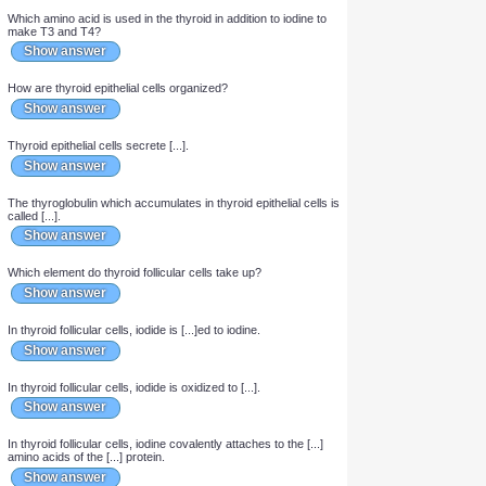
Which element is taken up by the thyroid to make T3 and T4?
Show answer
Which amino acid is used in the thyroid in addition to iodine to
make T3 and T4?
Show answer
How are thyroid epithelial cells organized?
Show answer
Thyroid epithelial cells secrete [...].
Show answer
The thyroglobulin which accumulates in thyroid epithelial cells is
called [...].
Show answer
Which element do thyroid follicular cells take up?
Show answer
In thyroid follicular cells, iodide is [...]ed to iodine.
Show answer