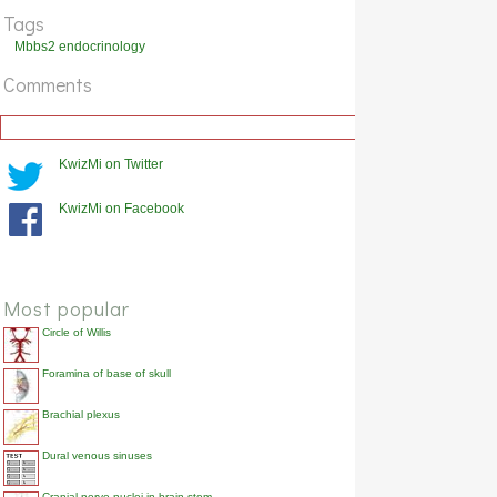
Tags
How do high levels of iodine inhibit thyroid hormone synthesis?
Mbbs2 endocrinology
Show answer
Comments
How do T3 and T4 enter the cell?
Show answer
KwizMi on Twitter
Where in the cell is the T3 and T4 receptor?
Show answer
KwizMi on Facebook
Most popular
Circle of Willis
Foramina of base of skull
Brachial plexus
Dural venous sinuses
Cranial nerve nuclei in brain stem