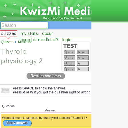
quizzes
my stats
about
bored of medicine?
login
Quizzes
Medicine
Thyroid
physiology 2
Results and stats
Press
SPACE
to show the answer.
Press
R
or
W
if you got the question
r
ight or
w
rong.
Question
Answer