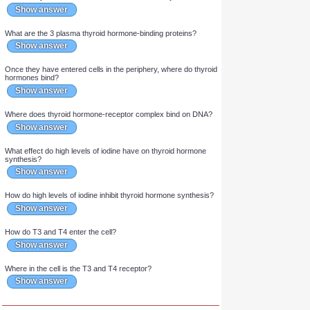
In thyroid follicular cells, the addition of iodine to thyroglobulin
yields which 2 iodinated forms of tyrosine?
Show answer
Which 2 forms of iodinated tyrosine are added to form T3?
Show answer
Which enzyme oxidizes iodide into iodine in the thyroid?
Show answer
What are the 3 plasma thyroid hormone-binding proteins?
Show answer
Once they have entered cells in the periphery, where do thyroid
hormones bind?
Show answer
Where does thyroid hormone-receptor complex bind on DNA?
Show answer
What effect do high levels of iodine have on thyroid hormone
synthesis?
Show answer