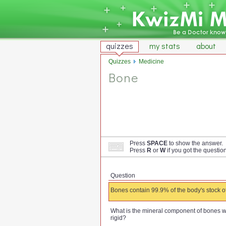
quizzes
my stats
about
Quizzes
Medicine
Bone
Press
SPACE
to show the answer.
Press
R
or
W
if you got the questio
Question
Bones contain 99.9% of the body's stock o
What is the mineral component of bones 
rigid?