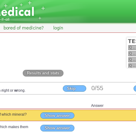
bored of medicine?
login
Results and stats
Skip
n
r
ight or
w
rong.
Answer
f which mineral?
Show answer
which makes them
Show answer