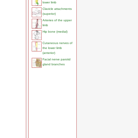
lower limb
Clavicle attachments
(superior)
Arteries of the upper
limb
Hip bone (medial)
Cutaneous nerves of
the lower limb
(anterior)
Facial nerve parotid
gland branches