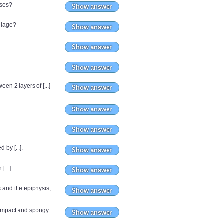
sses?
Show answer
tilage?
Show answer
Show answer
Show answer
een 2 layers of [...]
Show answer
Show answer
Show answer
 by [...].
Show answer
[...].
Show answer
s and the epiphysis,
Show answer
 compact and spongy
Show answer