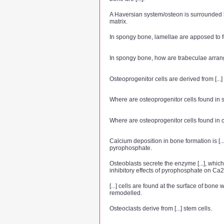
A Haversian system/osteon is surrounded by
matrix.
In spongy bone, lamellae are apposed to for
In spongy bone, how are trabeculae arra
Osteoprogenitor cells are derived from [...]
Where are osteoprogenitor cells found in
Where are osteoprogenitor cells found in
Calcium deposition in bone formation is [..
pyrophosphate.
Osteoblasts secrete the enzyme [...], which
inhibitory effects of pyrophosphate on Ca2
[...] cells are found at the surface of bone 
remodelled.
Osteoclasts derive from [...] stem cells.