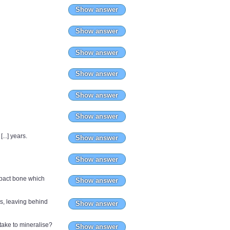
Show answer
Show answer
Show answer
Show answer
Show answer
Show answer
..] years.
Show answer
Show answer
ompact bone which
Show answer
s, leaving behind
Show answer
ake to mineralise?
Show answer