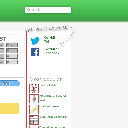
KwizMi on
Twitter
KwizMi on
Facebook
Most popular
Start
Circle of Willis
Foramina of base of
skull
Brachial plexus
Dural venous sinuses
Cranial nerve nuclei