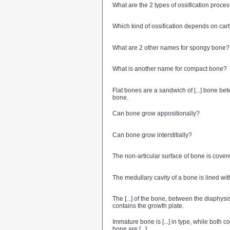
What are the 2 types of ossification proce
Which kind of ossification depends on car
What are 2 other names for spongy bone?
What is another name for compact bone?
Flat bones are a sandwich of [...] bone betw
bone.
Can bone grow appositionally?
Can bone grow interstitially?
The non-articular surface of bone is covered
The medullary cavity of a bone is lined with 
The [...] of the bone, between the diaphysi
contains the growth plate.
Immature bone is [...] in type, while both
bone are [...].