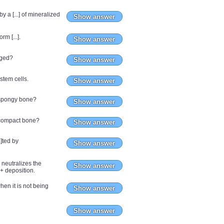
 a [...] of mineralized
Show answer
m [...].
Show answer
nged?
Show answer
 stem cells.
Show answer
 spongy bone?
Show answer
 compact bone?
Show answer
.]ted by
Show answer
 neutralizes the
Show answer
+ deposition.
when it is not being
Show answer
Show answer