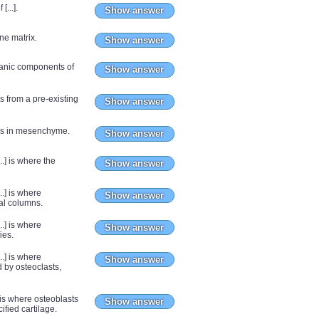
[...].
Show answer
ne matrix.
Show answer
rganic components of
Show answer
s from a pre-existing
Show answer
ops in mesenchyme.
Show answer
..] is where the
Show answer
..] is where
Show answer
nal columns.
..] is where
Show answer
ies.
..] is where
Show answer
 by osteoclasts,
e is where osteoblasts
Show answer
ified cartilage.