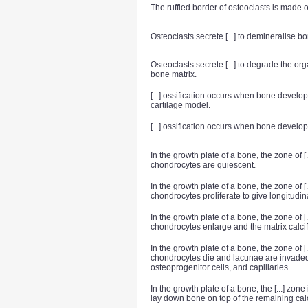
The ruffled border of osteoclasts is made of 
Osteoclasts secrete [...] to demineralise bo
Osteoclasts secrete [...] to degrade the o
bone matrix.
[...] ossification occurs when bone develop
cartilage model.
[...] ossification occurs when bone devel
In the growth plate of a bone, the zone of [.
chondrocytes are quiescent.
In the growth plate of a bone, the zone of [.
chondrocytes proliferate to give longitudi
In the growth plate of a bone, the zone of [.
chondrocytes enlarge and the matrix calcif
In the growth plate of a bone, the zone of [.
chondrocytes die and lacunae are invaded
osteoprogenitor cells, and capillaries.
In the growth plate of a bone, the [...] zon
lay down bone on top of the remaining calc