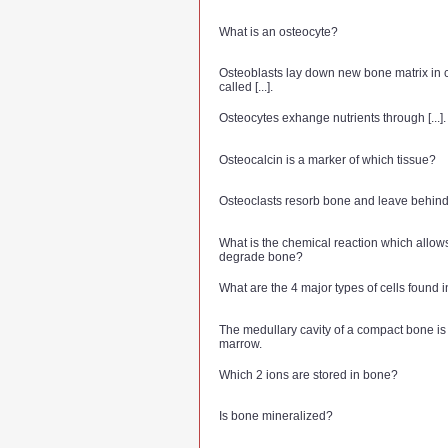
What is an osteocyte?
Osteoblasts lay down new bone matrix in c
called [...].
Osteocytes exhange nutrients through [...].
Osteocalcin is a marker of which tissue?
Osteoclasts resorb bone and leave behind tr
What is the chemical reaction which allows
degrade bone?
What are the 4 major types of cells found 
The medullary cavity of a compact bone is fi
marrow.
Which 2 ions are stored in bone?
Is bone mineralized?