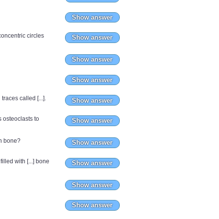
Show answer
oncentric circles
Show answer
Show answer
Show answer
aces called [...].
Show answer
 osteoclasts to
Show answer
in bone?
Show answer
lled with [...] bone
Show answer
Show answer
Show answer