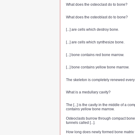
What does the osteoclast do to bone?
What does the osteoblast do to bone?
[...] are cells which destroy bone.
[...] are cells which synthesize bone.
[...] bone contains red bone marrow.
[...] bone contains yellow bone marrow.
The skeleton is completely renewed every [.
What is a medullary cavity?
The [...] is the cavity in the middle of a c
contains yellow bone marrow.
Osteoclasts burrow through compact bone
tunnels called [...].
How long does newly formed bone matrix t