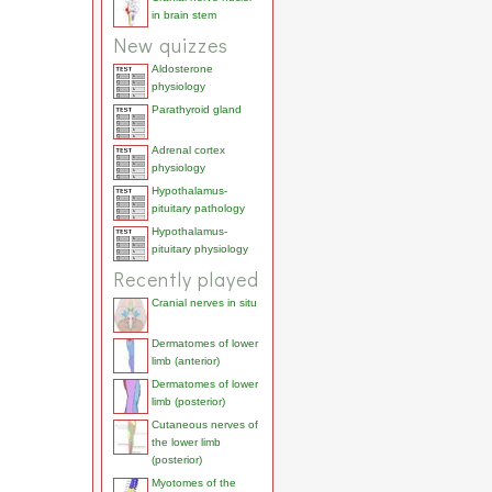
in brain stem
New quizzes
Aldosterone
physiology
Parathyroid gland
Adrenal cortex
physiology
Hypothalamus-
pituitary pathology
Hypothalamus-
pituitary physiology
Recently played
Cranial nerves in situ
Dermatomes of lower
limb (anterior)
Dermatomes of lower
limb (posterior)
Cutaneous nerves of
the lower limb
(posterior)
Myotomes of the