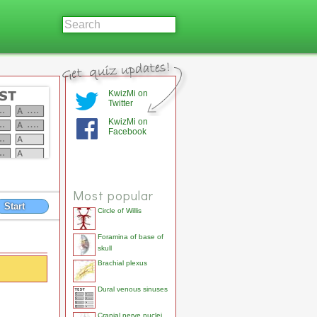
KwizMi on
Twitter
KwizMi on
Facebook
Most popular
Start
Circle of Willis
Foramina of base of
skull
Brachial plexus
Dural venous sinuses
Cranial nerve nuclei