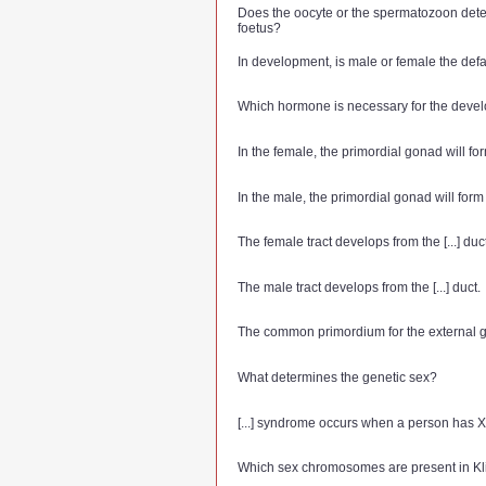
Does the oocyte or the spermatozoon dete
foetus?
In development, is male or female the def
Which hormone is necessary for the deve
In the female, the primordial gonad will form 
In the male, the primordial gonad will form th
The female tract develops from the [...] duct
The male tract develops from the [...] duct.
The common primordium for the external geni
What determines the genetic sex?
[...] syndrome occurs when a person has
Which sex chromosomes are present in Kl