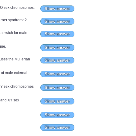
 XO sex chromosomes.
Show answer
urner syndrome?
Show answer
a swich for male
Show answer
ome.
Show answer
auses the Mullerian
Show answer
of male external
Show answer
d XY sex chromosomes
Show answer
y and XY sex
Show answer
Show answer
Show answer