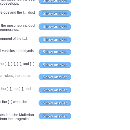
Show answer
ct develops.
elops and the [...] duct
Show answer
, the mesonephric duct
Show answer
degenerates.
pment of the [...].
Show answer
l vesicles, epididymis,
Show answer
], [...], [...], and [...].
Show answer
ian tubes, the uterus,
Show answer
 [...], the [...], and
Show answer
the [...] while the
Show answer
ses from the Mullerian
Show answer
 from the urogenital