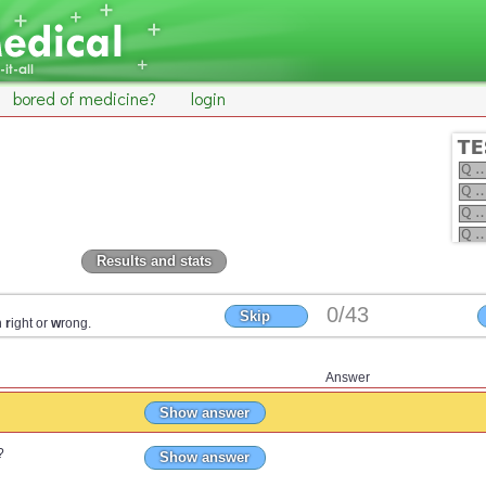
bored of medicine?
login
Results and stats
Skip
n
r
ight or
w
rong.
Answer
Show answer
?
Show answer