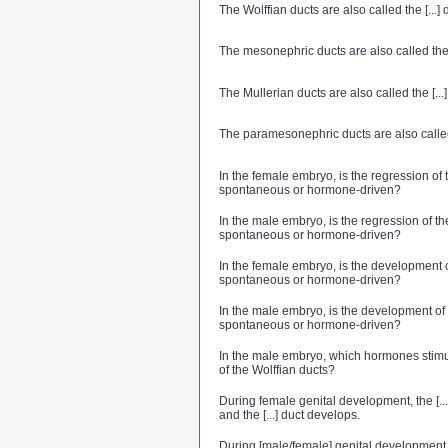
The Wolffian ducts are also called the [...] 
The mesonephric ducts are also called the [
The Mullerian ducts are also called the [...]
The paramesonephric ducts are also called t
In the female embryo, is the regression of 
spontaneous or hormone-driven?
In the male embryo, is the regression of th
spontaneous or hormone-driven?
In the female embryo, is the development o
spontaneous or hormone-driven?
In the male embryo, is the development of 
spontaneous or hormone-driven?
In the male embryo, which hormones stim
of the Wolffian ducts?
During female genital development, the [..
and the [...] duct develops.
During [male/female] genital development