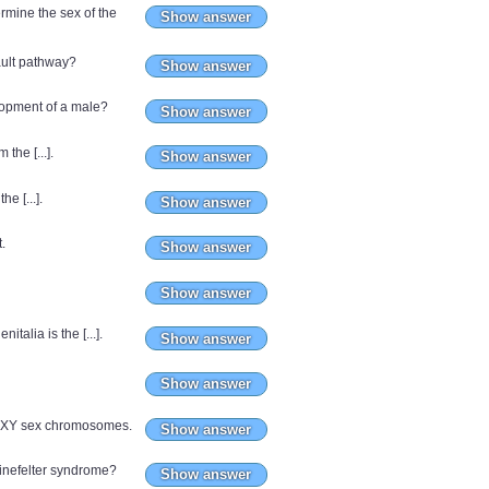
rmine the sex of the
Show answer
ault pathway?
Show answer
lopment of a male?
Show answer
the [...].
Show answer
e [...].
Show answer
.
Show answer
Show answer
talia is the [...].
Show answer
Show answer
 XXY sex chromosomes.
Show answer
inefelter syndrome?
Show answer