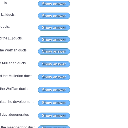
ducts.
Show answer
...] ducts.
Show answer
 ducts.
Show answer
he [...] ducts.
Show answer
the Wolffian ducts
Show answer
e Mullerian ducts
Show answer
f the Mullerian ducts
Show answer
the Wolffian ducts
Show answer
ulate the development
Show answer
.] duct degenerates
Show answer
, the mesonephric duct