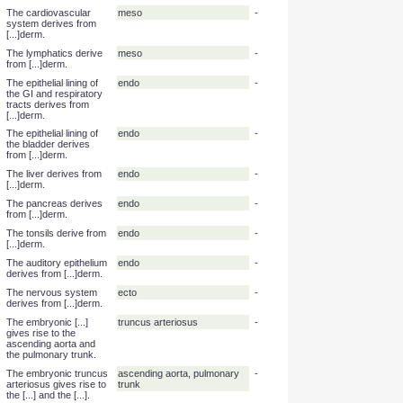
The musculoskeletal
meso
-
system derives from
[...]derm.
The gonads derive from
meso
-
[...]derm.
The kidneys derive
meso
-
from [...]derm.
The spleen derived
meso
-
from [...]derm.
The cardiovascular
meso
-
system derives from
[...]derm.
The lymphatics derive
meso
-
from [...]derm.
The epithelial lining of
endo
-
the GI and respiratory
tracts derives from
[...]derm.
The epithelial lining of
endo
-
the bladder derives
from [...]derm.
The liver derives from
endo
-
[...]derm.
The pancreas derives
endo
-
from [...]derm.