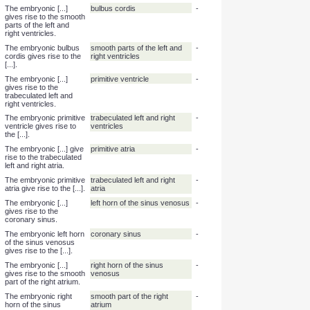
The tonsils derive from
endo
-
[...]derm.
The auditory epithelium
endo
-
derives from [...]derm.
The nervous system
ecto
-
derives from [...]derm.
The embryonic [...]
truncus arteriosus
-
gives rise to the
ascending aorta and
the pulmonary trunk.
The embryonic truncus
ascending aorta, pulmonary
-
arteriosus gives rise to
trunk
the [...] and the [...].
The embryonic [...]
bulbus cordis
-
gives rise to the smooth
parts of the left and
right ventricles.
The embryonic bulbus
smooth parts of the left and
-
cordis gives rise to the
right ventricles
[...].
The embryonic [...]
primitive ventricle
-
gives rise to the
trabeculated left and
right ventricles.
The embryonic primitive
trabeculated left and right
-
ventricle gives rise to
ventricles
the [...].