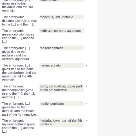
occurs in the yolk sac
at [...]-[...] weeks of
gestation.
Foetal erythropoiesis
6, 30
-
occurs in the liver at
[...]-[...] weeks of
gestation.
Foetal erythropoiesis
9, 28
-
occurs in the spleen at
[...]-[...] weeks of
gestation.
The embryonic [...]
telencephalon
-
gives rise to the
cerebral hemispheres
and the lateral
ventricles.
The embryonic
cerebral hemispheres, lateral
-
telencephalon gives
ventricles
rise to the [...] and the
[...].
The embryonic [...]
diencephalon
-
gives rise to the
thalamus and the 3rd
ventricle.
The embryonic
thalamus, 3rd ventricle
-
diencephalon gives rise
to the [...] and the [...].
The embryonic
midbrain, cerebral aqueduct
-