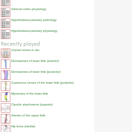
Adrenal cortex physiology
Hypothalamus-pituitary pathology
Hypothalamus-pituitary physiology
Recently played
Cranial nerves in situ
Dermatomes of lower limb (anterior)
Dermatomes of lower limb (posterior)
Cutaneous nerves of the lower limb (posterior)
Myotomes of the lower limb
Clavicle attachments (superior)
Arteries of the upper limb
Hip bone (medial)