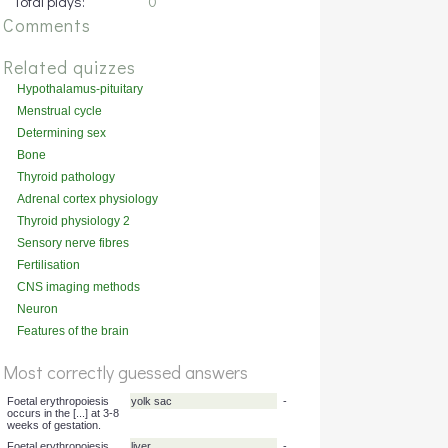
Total plays:
0
Comments
Related quizzes
Hypothalamus-pituitary
physiology
Menstrual cycle
Determining sex
Bone
Thyroid pathology
Adrenal cortex physiology
Thyroid physiology 2
Sensory nerve fibres
Fertilisation
CNS imaging methods
Neuron
Features of the brain
Most correctly guessed answers