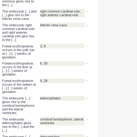
The embryonic [...] give
primitive atria
-
rise to the trabeculated
left and right atria.
The embryonic primitive
trabeculated left and right
-
atria give rise to the [...].
atria
The embryonic [...]
left horn of the sinus venosus
-
gives rise to the
coronary sinus.
The embryonic left horn
coronary sinus
-
of the sinus venosus
gives rise to the [...].
The embryonic [...]
right horn of the sinus
-
gives rise to the smooth
venosus
part of the right atrium.
The embryonic right
smooth part of the right
-
horn of the sinus
atrium
venosus gives rise to
the [...].
The embryonic [...] and
right common cardinal vein,
-
[...] give rise to the
right anterior cardinal vein
inferior vena cava.
The embryonic right
inferior vena cava
-
common cardinal vein
and right anterior
cardinal vein give rise
to the [...].
Foetal erythropoiesis
3, 8
-