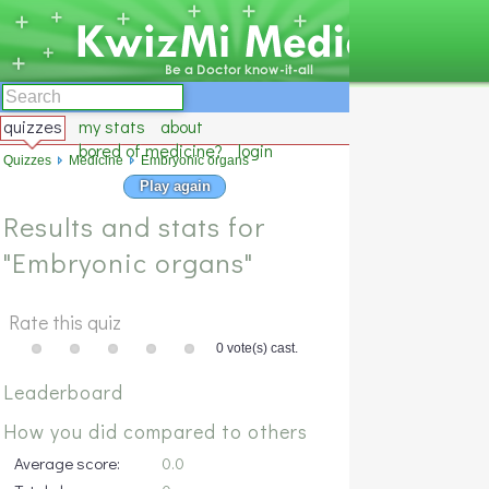
quizzes
my stats
about
bored of medicine?
login
Quizzes
Medicine
Embryonic organs
Play again
Results and stats for
"Embryonic organs"
Rate this quiz
0 vote(s) cast.
Leaderboard
How you did compared to others
Average score:
0.0