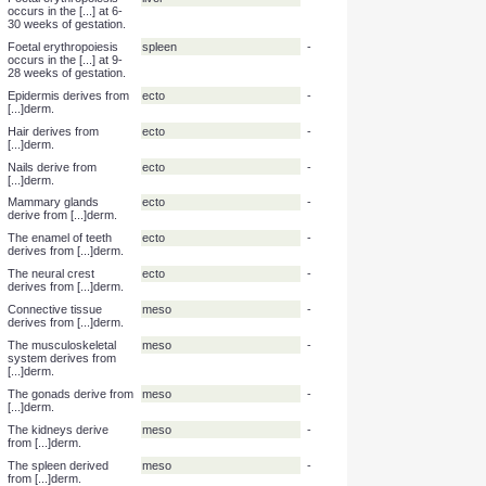
Foetal erythropoiesis
yolk sac
-
occurs in the [...] at 3-8
weeks of gestation.
Foetal erythropoiesis
liver
-
occurs in the [...] at 6-
30 weeks of gestation.
Foetal erythropoiesis
spleen
-
occurs in the [...] at 9-
28 weeks of gestation.
Epidermis derives from
ecto
-
[...]derm.
Hair derives from
ecto
-
[...]derm.
Nails derive from
ecto
-
[...]derm.
Mammary glands
ecto
-
derive from [...]derm.
The enamel of teeth
ecto
-
derives from [...]derm.
The neural crest
ecto
-
derives from [...]derm.
Connective tissue
meso
-
derives from [...]derm.