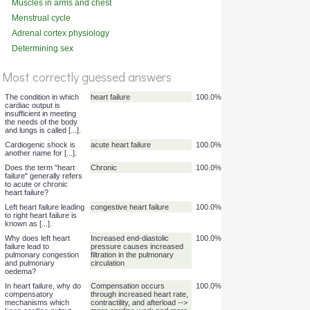
Muscles in arms and chest
%
(deep)
Menstrual cycle
Score
Adrenal cortex physiology
Determining sex
Most correctly guessed answers
The condition in which
heart failure
100.0%
cardiac output is
insufficient in meeting
the needs of the body
and lungs is called [...].
Cardiogenic shock is
acute heart failure
100.0%
another name for [...].
Does the term "heart
Chronic
100.0%
failure" generally refers
to acute or chronic
heart failure?
Left heart failure leading
congestive heart failure
100.0%