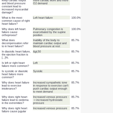
to right heart failure is
known as [...].
Why does left heart
Increased end-diastolic
100.0%
failure lead to
pressure causes increased
pulmonary congestion
filtration in the pulmonary
and pulmonary
circulation
oedema?
In heart failure, why do
Compensation occurs
100.0%
compensatory
through increased heart rate,
mechanisms which
contractility, and afterload -->
keep cardiac output
more cardiac work and more
and blood pressure
O2 demand
constant lead to
increased myocardial
damage?
What is the most
Left heart failure
100.0%
common cause of right
heart failure?
Why does left heart
Pulmonary congestion is
100.0%
failure cause
exarcebated by the supine
orthopnoea?
position
What does
Inability of the body to
85.7%
decompensation refer
maintain cardiac output and
to in heart failure?
blood pressure at rest
In diastolic heart failure,
&gt;50
85.7%
the ejection fraction is
[...]%.
Is left or right heart
Left
85.7%