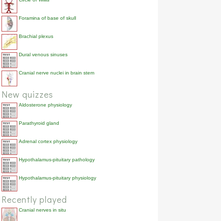
[...]%.
Acute heart failure is
cardiogenic shock
42.9%
Foramina of base of skull
also called [...].
Brachial plexus
Dural venous sinuses
Cranial nerve nuclei in brain stem
New quizzes
Aldosterone physiology
Parathyroid gland
Adrenal cortex physiology
Hypothalamus-pituitary pathology
Hypothalamus-pituitary physiology
Recently played
Cranial nerves in situ