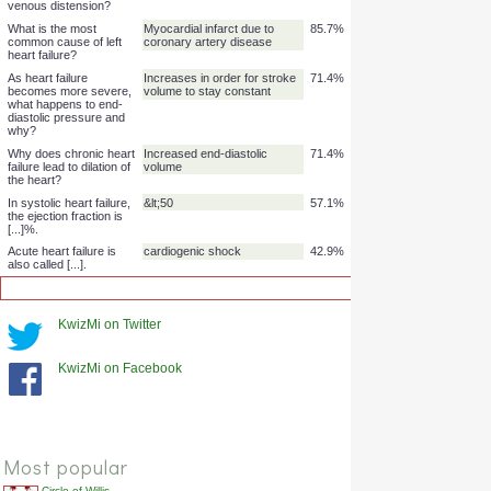
failure more common?
Is systolic or diastolic
Systolic
85.7%
heart failure more
common?
Why does heart failure
Increased sympathetic tone
85.7%
lead to exercise
in response to exercise can't
intolerance?
push cardiac output enough
to meet demand
Why does right heart
Increased venous pressure -
85.7%
failure lead to oedema
-> increased hydrostatic
in the extremities?
pressure
Why does right heart
Increased venous pressure
85.7%
failure cause jugular
venous distension?
What is the most
Myocardial infarct due to
85.7%
common cause of left
coronary artery disease
heart failure?
KwizMi on Twitter
As heart failure
Increases in order for stroke
71.4%
becomes more severe,
volume to stay constant
what happens to end-
KwizMi on Facebook
diastolic pressure and
why?
Why does chronic heart
Increased end-diastolic
71.4%
failure lead to dilation of
volume
the heart?
Most popular
In systolic heart failure,
&lt;50
57.1%
the ejection fraction is
Circle of Willis