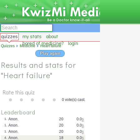
quizzes
my stats
about
bored of medicine?
login
Quizzes
Medicine
Heart failure
Play again
Results and stats for
"Heart failure"
Rate this quiz
0 vote(s) cast.
Leaderboard
Anon.
20
0.0
s
1.
Anon.
20
0.0
s
1.
Anon.
20
0.0
s
1.
Anon.
18
0.0
s
4.