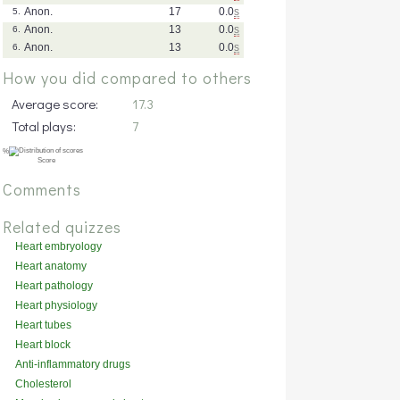
Anon.
17
0.0
s
5.
Anon.
13
0.0
s
6.
Anon.
13
0.0
s
6.
How you did compared to others
Average score:
17.3
Total plays:
7
Comments
Related quizzes
Heart embryology
Heart anatomy
Heart pathology
Heart physiology
Heart tubes
Heart block
Anti-inflammatory drugs
Cholesterol