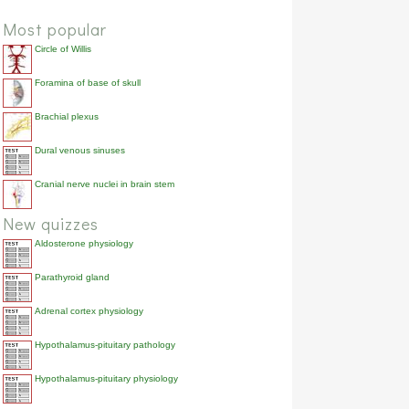
Most popular
Circle of Willis
Foramina of base of skull
Brachial plexus
Dural venous sinuses
Cranial nerve nuclei in brain stem
New quizzes
Aldosterone physiology
Parathyroid gland
Adrenal cortex physiology
Hypothalamus-pituitary pathology
Hypothalamus-pituitary physiology