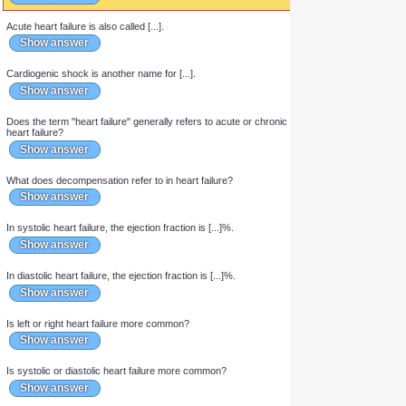
The condition in which cardiac output is insufficient in meeting
the needs of the body and lungs is called [...].
Show answer
Acute heart failure is also called [...].
Show answer
Cardiogenic shock is another name for [...].
Show answer
Does the term "heart failure" generally refers to acute or chronic
heart failure?
Show answer
What does decompensation refer to in heart failure?
Show answer
In systolic heart failure, the ejection fraction is [...]%.
Show answer
In diastolic heart failure, the ejection fraction is [...]%.
Show answer