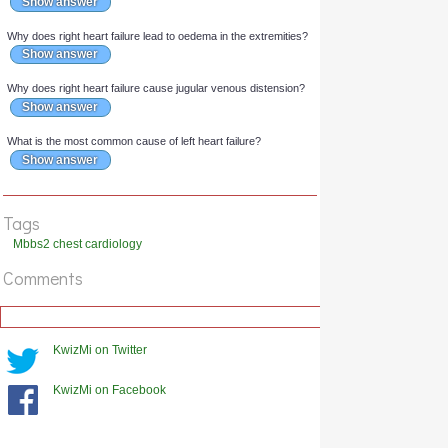
What is the most common cause of right heart failure?
Show answer
Why does chronic heart failure lead to dilation of the heart?
Show answer
Why does left heart failure cause orthopnoea?
Show answer
Why does right heart failure lead to oedema in the extremities?
Tags
Show answer
Mbbs2 chest cardiology
Why does right heart failure cause jugular venous distension?
Comments
Show answer
What is the most common cause of left heart failure?
Show answer
KwizMi on Twitter
KwizMi on Facebook