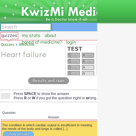
quizzes
my stats
about
bored of medicine?
login
Quizzes
Medicine
Heart failure
Results and stats
Press
SPACE
to show the answer.
Press
R
or
W
if you got the question
r
ight or
w
rong.
Question
Answer