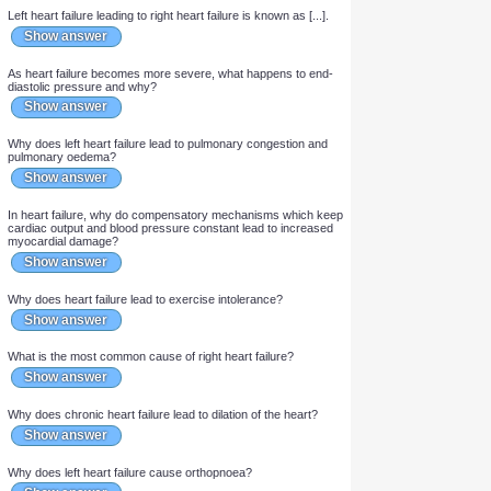
Is left or right heart failure more common?
Show answer
Is systolic or diastolic heart failure more common?
Show answer
Left heart failure leading to right heart failure is known as [...].
Show answer
As heart failure becomes more severe, what happens to end-
diastolic pressure and why?
Show answer
Why does left heart failure lead to pulmonary congestion and
pulmonary oedema?
Show answer
In heart failure, why do compensatory mechanisms which keep
cardiac output and blood pressure constant lead to increased
myocardial damage?
Show answer
Why does heart failure lead to exercise intolerance?
Show answer