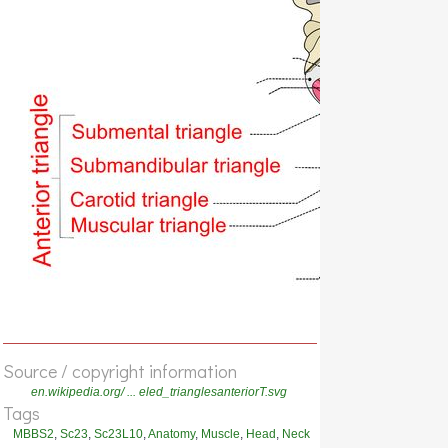
Source / copyright information
en.wikipedia.org/ ... eled_trianglesanteriorT.svg
Tags
MBBS2
,
Sc23
,
Sc23L10
,
Anatomy
,
Muscle
,
Head
,
Neck