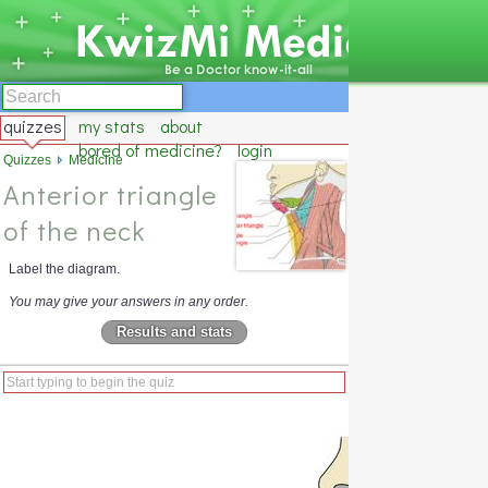
quizzes
my stats
about
bored of medicine?
login
Quizzes
Medicine
Anterior triangle
of the neck
Label the diagram.
You may give your answers in any order.
Results and stats