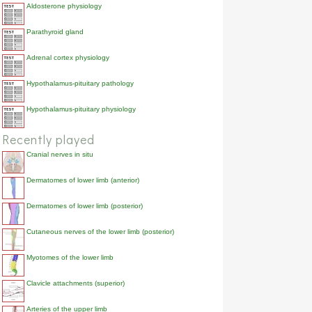
Aldosterone physiology
Parathyroid gland
Adrenal cortex physiology
Hypothalamus-pituitary pathology
Hypothalamus-pituitary physiology
Recently played
Cranial nerves in situ
Dermatomes of lower limb (anterior)
Dermatomes of lower limb (posterior)
Cutaneous nerves of the lower limb (posterior)
Myotomes of the lower limb
Clavicle attachments (superior)
Arteries of the upper limb