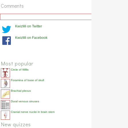
Comments
KwizMi on Twitter
KwizMi on Facebook
Most popular
Circle of Willis
Foramina of base of skull
Brachial plexus
Dural venous sinuses
Cranial nerve nuclei in brain stem
New quizzes