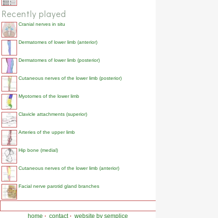
Recently played
Cranial nerves in situ
Dermatomes of lower limb (anterior)
Dermatomes of lower limb (posterior)
Cutaneous nerves of the lower limb (posterior)
Myotomes of the lower limb
Clavicle attachments (superior)
Arteries of the upper limb
Hip bone (medial)
Cutaneous nerves of the lower limb (anterior)
Facial nerve parotid gland branches
home
·
contact
·
website by semplice