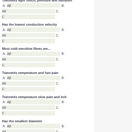
Inhibited by prolonged anaesthetic
A:
Aβ and Aδ
B:
Aδ and C
C:
Aβ and C
Transmits light touch, pressure and vibration
A:
Aβ
B:
Aδ
C:
C
Has the lowest conduction velocity
A:
Aβ
B:
Aδ
C:
C
Most cold-sensitive fibres are...
A:
Aβ
B:
Aδ
C:
C
Transmits temperature and fast pain
A:
Aβ
B:
Aδ
C:
C