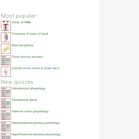
Most popular
Circle of Willis
Foramina of base of skull
Brachial plexus
Dural venous sinuses
Cranial nerve nuclei in brain stem
New quizzes
Aldosterone physiology
Parathyroid gland
Adrenal cortex physiology
Hypothalamus-pituitary pathology
Hypothalamus-pituitary physiology