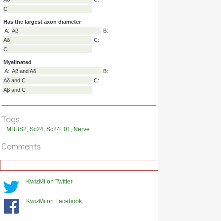
Transmits temperature slow pain and itch
A:
Aβ
B:
Aδ
C:
C
Has the smallest diameter
A:
Aβ
B:
Aδ
C:
C
Has the largest axon diameter
A:
Aβ
B:
Tags
Aδ
C:
MBBS2
,
Sc24
,
Sc24L01
,
Nerve
C
Comments
Myelinated
A:
Aβ and Aδ
B:
Aδ and C
C:
Aβ and C
KwizMi on Twitter
KwizMi on Facebook