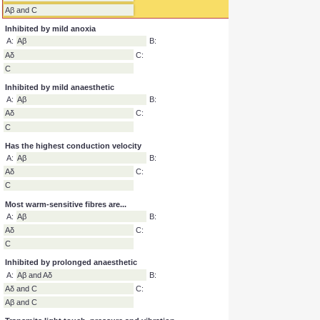
Inhibited by prolonged anoxia
A:
Aβ and Aδ
B:
Aδ and C
C:
Aβ and C
Inhibited by mild anoxia
A:
Aβ
B:
Aδ
C:
C
Inhibited by mild anaesthetic
A:
Aβ
B:
Aδ
C:
C
Has the highest conduction velocity
A:
Aβ
B:
Aδ
C:
C
Most warm-sensitive fibres are...
A:
Aβ
B:
Aδ
C:
C