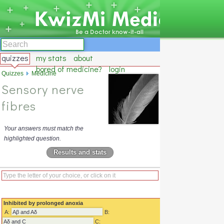
quizzes
my stats
about
bored of medicine?
login
Quizzes
Medicine
Sensory nerve
fibres
Your answers must match the
highlighted question.
Results and stats