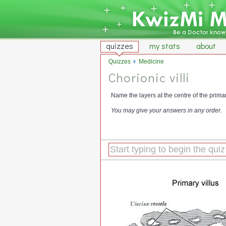
quizzes
my stats
about
Quizzes
Medicine
Chorionic villi
Name the layers at the centre of the primary
You may give your answers in any order.