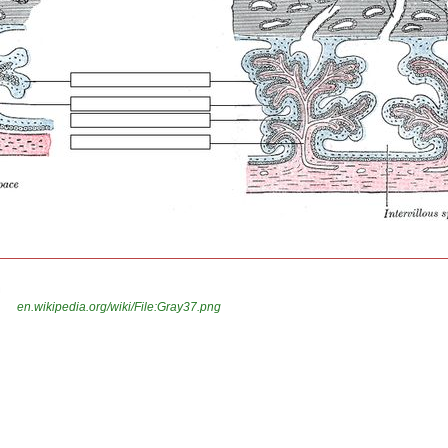
n
en.wikipedia.org/wiki/File:Gray37.png