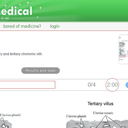
bored of medicine?
login
 and tertiary chorionic villi.
Results and stats