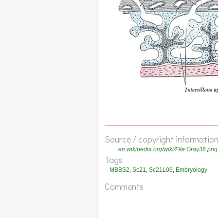
Source / copyright informatio
en.wikipedia.org/wiki/File:Gray36.png
Tags
MBBS2
,
Sc21
,
Sc21L06
,
Embryology
Comments