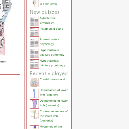
in brain stem
New quizzes
Aldosterone
physiology
Parathyroid gland
Adrenal cortex
physiology
Hypothalamus-
pituitary pathology
Hypothalamus-
pituitary physiology
Recently played
Cranial nerves in situ
Dermatomes of lower
limb (anterior)
Dermatomes of lower
limb (posterior)
Cutaneous nerves of
the lower limb
(posterior)
Myotomes of the