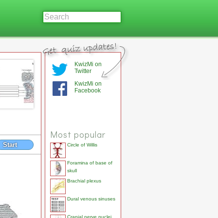
KwizMi on
Twitter
KwizMi on
Facebook
Most popular
Start
Circle of Willis
Foramina of base of
skull
Brachial plexus
Dural venous sinuses
Cranial nerve nuclei