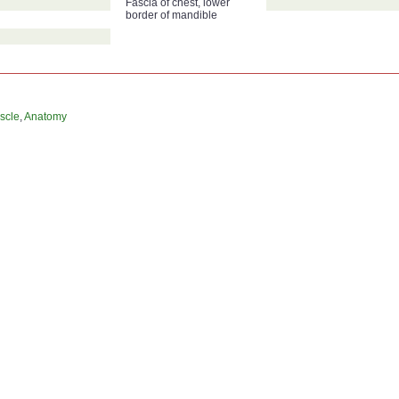
Fascia of chest, lower
border of mandible
scle
,
Anatomy