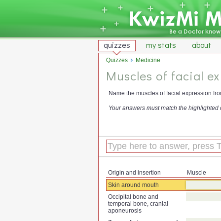
quizzes
my stats
about
Quizzes
Medicine
Muscles of facial ex
Name the muscles of facial expression from
Your answers must match the highlighted 
Origin and insertion
Muscle
Skin around mouth
Occipital bone and
temporal bone, cranial
aponeurosis