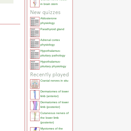
in brain stem
New quizzes
Aldosterone
physiology
Parathyroid gland
Adrenal cortex
physiology
Hypothalamus-
pituitary pathology
Hypothalamus-
pituitary physiology
Recently played
Cranial nerves in situ
Dermatomes of lower
limb (anterior)
Dermatomes of lower
limb (posterior)
Cutaneous nerves of
the lower limb
(posterior)
Myotomes of the