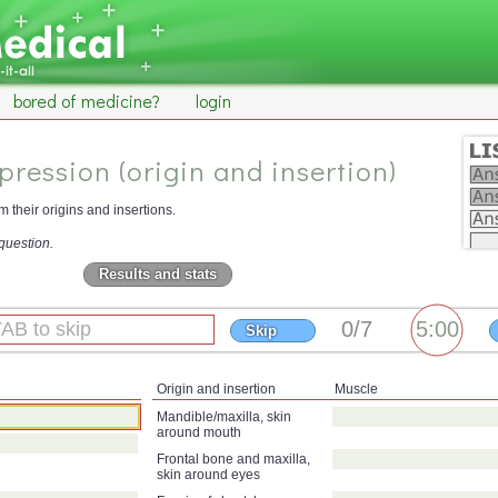
bored of medicine?
login
pression (origin and insertion)
 their origins and insertions.
question.
Results and stats
Skip
Origin and insertion
Muscle
Mandible/maxilla, skin
around mouth
Frontal bone and maxilla,
skin around eyes