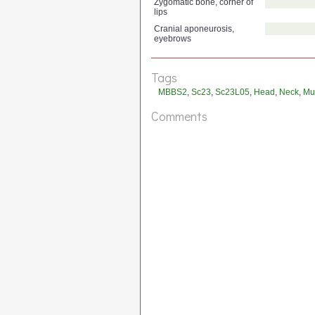
Zygomatic bone, corner of
lips
Cranial aponeurosis,
eyebrows
Tags
MBBS2
,
Sc23
,
Sc23L05
,
Head
,
Neck
,
Mu
Comments