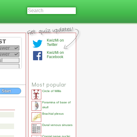
KwizMi on
Twitter
KwizMi on
Facebook
Most popular
Start
Circle of Willis
Foramina of base of
skull
Brachial plexus
Dural venous sinuses
Cranial nerve nuclei