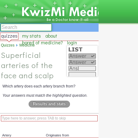
quizzes
my stats
about
bored of medicine?
login
Quizzes
Medicine
Superficial
arteries of the
face and scalp
Which artery does each artery branch from?
Your answers must match the highlighted question.
Results and stats