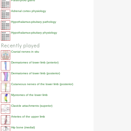
Parathyroid gland
Adrenal cortex physiology
Hypothalamus-pituitary pathology
Hypothalamus-pituitary physiology
Recently played
Cranial nerves in situ
Dermatomes of lower limb (anterior)
Dermatomes of lower limb (posterior)
Cutaneous nerves of the lower limb (posterior)
Myotomes of the lower limb
Clavicle attachments (superior)
Arteries of the upper limb
Hip bone (medial)