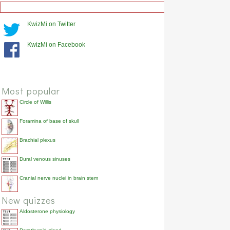
KwizMi on Twitter
KwizMi on Facebook
Most popular
Circle of Willis
Foramina of base of skull
Brachial plexus
Dural venous sinuses
Cranial nerve nuclei in brain stem
New quizzes
Aldosterone physiology