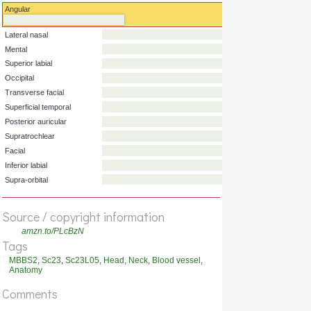
Artery
Originates from
Angular
Lateral nasal
Mental
Superior labial
Occipital
Transverse facial
Superficial temporal
Posterior auricular
Supratrochlear
Facial
Source / copyright information
Inferior labial
amzn.to/PLcBzN
Supra-orbital
Tags
MBBS2
,
Sc23
,
Sc23L05
,
Head
,
Neck
,
Blood vessel
,
Anatomy
Comments