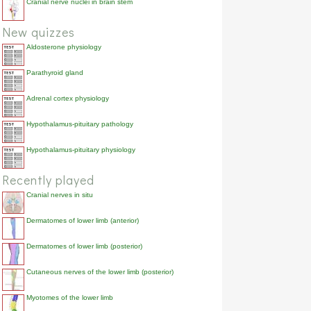
Cranial nerve nuclei in brain stem
New quizzes
Aldosterone physiology
Parathyroid gland
Adrenal cortex physiology
Hypothalamus-pituitary pathology
Hypothalamus-pituitary physiology
Recently played
Cranial nerves in situ
Dermatomes of lower limb (anterior)
Dermatomes of lower limb (posterior)
Cutaneous nerves of the lower limb (posterior)
Myotomes of the lower limb