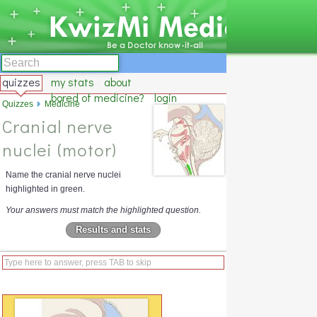
quizzes
my stats
about
bored of medicine?
login
Quizzes
Medicine
Cranial nerve
nuclei (motor)
Name the cranial nerve nuclei
highlighted in green.
Your answers must match the highlighted question.
Results and stats