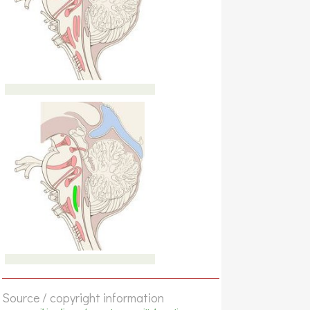
Source / copyright information