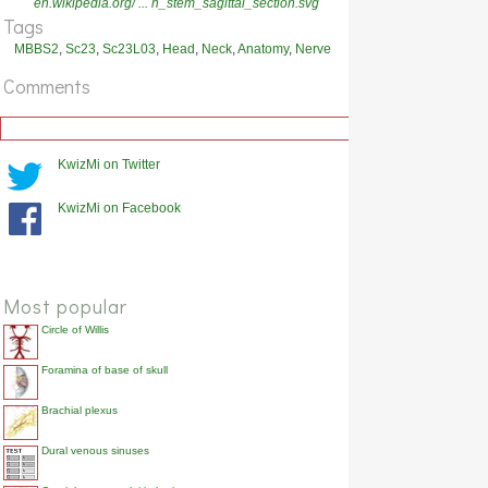
en.wikipedia.org/ ... n_stem_sagittal_section.svg
Tags
MBBS2
,
Sc23
,
Sc23L03
,
Head
,
Neck
,
Anatomy
,
Nerve
Comments
KwizMi on Twitter
KwizMi on Facebook
Most popular
Circle of Willis
Foramina of base of skull
Brachial plexus
Dural venous sinuses