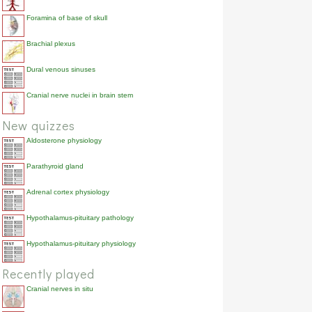
Foramina of base of skull
Brachial plexus
Dural venous sinuses
Cranial nerve nuclei in brain stem
New quizzes
Aldosterone physiology
Parathyroid gland
Adrenal cortex physiology
Hypothalamus-pituitary pathology
Hypothalamus-pituitary physiology
Recently played
Cranial nerves in situ