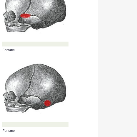
Fontanel
Fontanel