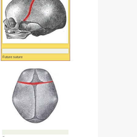
Future suture