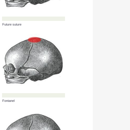
Future suture