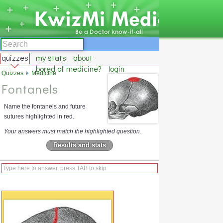
quizzes
my stats
about
bored of medicine?
login
Quizzes
Medicine
Fontanels
Name the fontanels and future
sutures highlighted in red.
Your answers must match the highlighted question.
Results and stats