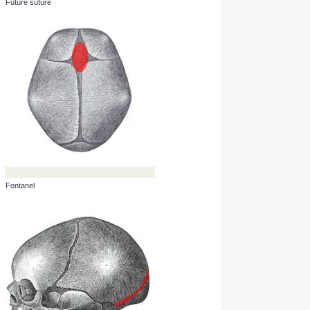
Future suture
Fontanel