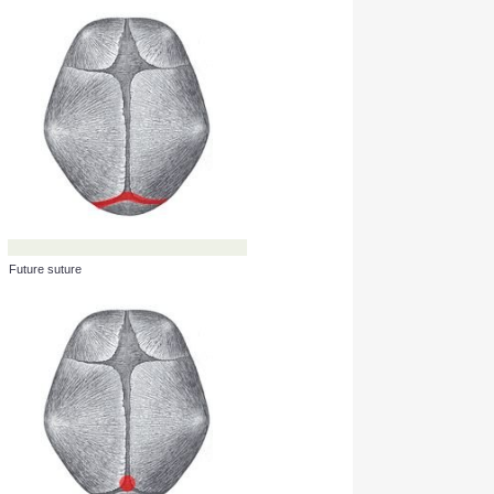
Fontanel