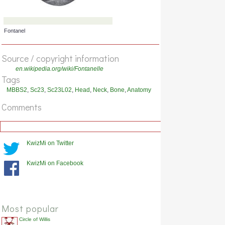
Future suture
Source / copyright information
en.wikipedia.org/wiki/Fontanelle
Tags
MBBS2
,
Sc23
,
Sc23L02
,
Head
,
Neck
,
Bone
,
Anatomy
Comments
KwizMi on Twitter
KwizMi on Facebook
Fontanel
Most popular
Circle of Willis