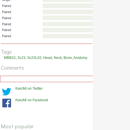
Single
Single
Paired
Paired
Paired
Paired
Paired
Tags
Paired
MBBS2
,
Sc23
,
Sc23L02
,
Head
,
Neck
,
Bone
,
Anatomy
Comments
KwizMi on Twitter
KwizMi on Facebook
Most popular