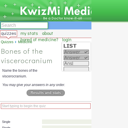
quizzes
my stats
about
bored of medicine?
login
Quizzes
Medicine
Bones of the
viscerocranium
Name the bones of the
viscerocranium.
You may give your answers in any order.
Results and stats