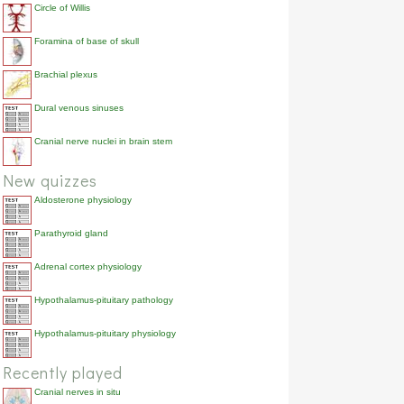
Circle of Willis
Foramina of base of skull
Brachial plexus
Dural venous sinuses
Cranial nerve nuclei in brain stem
New quizzes
Aldosterone physiology
Parathyroid gland
Adrenal cortex physiology
Hypothalamus-pituitary pathology
Hypothalamus-pituitary physiology
Recently played
Cranial nerves in situ