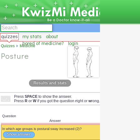
quizzes
my stats
about
bored of medicine?
login
Quizzes
Medicine
Posture
Results and stats
Press
SPACE
to show the answer.
Press
R
or
W
if you got the question
r
ight or
w
rong.
Question
Answer