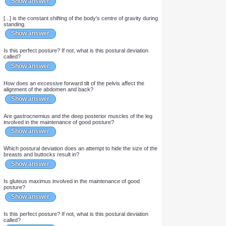
Show answer
Which postural deviation often results from increased abdominal
bulk?
Show answer
In ideal posture, where does the line of gravity run in relation to
the hip joint?
Show answer
Which postural deviation often results from weak abdominal
muscles?
Show answer
[...] is the constant shifting of the body's centre of gravity during
standing.
Show answer
Is this perfect posture? If not, what is this postural deviation
called?
Show answer
How does an excessive forward tilt of the pelvis affect the
alignment of the abdomen and back?
Show answer