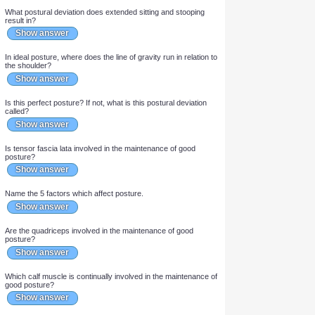
In which age groups is postural sway increased (2)?
Show answer
What postural deviation does extended sitting and stooping
result in?
Show answer
In ideal posture, where does the line of gravity run in relation to
the shoulder?
Show answer
Is this perfect posture? If not, what is this postural deviation
called?
Show answer
Is tensor fascia lata involved in the maintenance of good
posture?
Show answer
Name the 5 factors which affect posture.
Show answer
Are the quadriceps involved in the maintenance of good
posture?