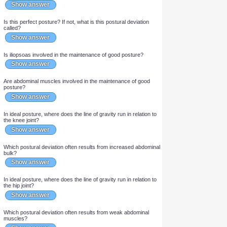
Anat: [...] is the inward curvature of the cervical and lumbar
portions of the vertebral column.
Show answer
Are the intrinsic muscles of the feet involved in the maintenance
of good posture?
Show answer
Is tibialis anterior involved in the maintenance of good posture?
Show answer
Is this perfect posture? If not, what is this postural deviation
called?
Show answer
Is iliopsoas involved in the maintenance of good posture?
Show answer
Are abdominal muscles involved in the maintenance of good
posture?
Show answer
In ideal posture, where does the line of gravity run in relation to
the knee joint?