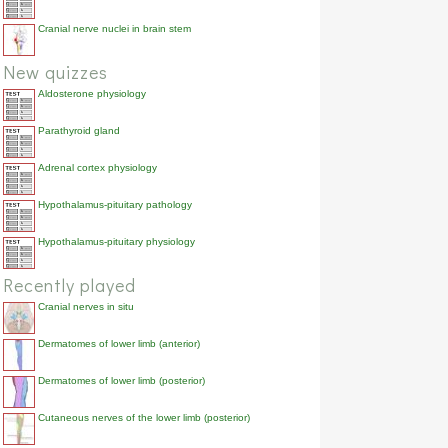
Cranial nerve nuclei in brain stem
New quizzes
Aldosterone physiology
Parathyroid gland
Adrenal cortex physiology
Hypothalamus-pituitary pathology
Hypothalamus-pituitary physiology
Recently played
Cranial nerves in situ
Dermatomes of lower limb (anterior)
Dermatomes of lower limb (posterior)
Cutaneous nerves of the lower limb (posterior)