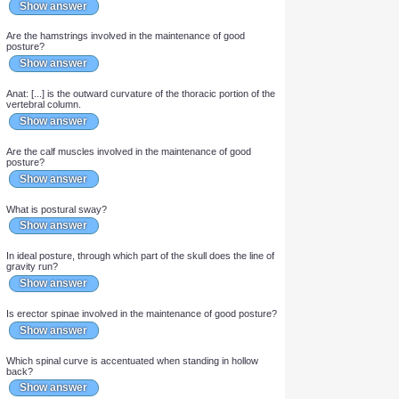
Are gastrocnemius and the deep posterior muscles of the leg
involved in the maintenance of good posture?
Show answer
Which postural deviation does an attempt to hide the size of the
breasts and buttocks result in?
Show answer
Is gluteus maximus involved in the maintenance of good
posture?
Show answer
Is this perfect posture? If not, what is this postural deviation
called?
Show answer
Are the hamstrings involved in the maintenance of good
posture?
Show answer
Anat: [...] is the outward curvature of the thoracic portion of the
vertebral column.
Show answer