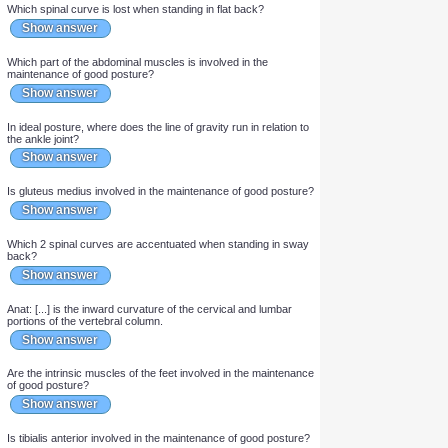
Show answer
Which calf muscle is continually involved in the maintenance of
good posture?
Show answer
Which spinal curve is lost when standing in flat back?
Show answer
Which part of the abdominal muscles is involved in the
maintenance of good posture?
Show answer
In ideal posture, where does the line of gravity run in relation to
the ankle joint?
Show answer
Is gluteus medius involved in the maintenance of good posture?
Show answer
Which 2 spinal curves are accentuated when standing in sway
back?
Show answer