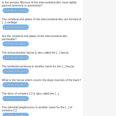
young adult.
Show answer
The nucleus pulposus of the intervertebral disc contains type
[...] collagen.
Show answer
The annulus fibrosus of the intervertebral disc contains type [...]
collagen.
Show answer
Is the annulus fibrosus of the intervertebral disc thicker
anteriorly or posteriorly?
Show answer
Is the annulus fibrosus of the intervertebral disc more tightly
packed anteriorly or posteriorly?
Show answer
The vertebral end plates of the intervertebral disc are formed of
[...] cartilage.
Show answer
Are the vertebral end plates of the intervertebral disc
permeable?