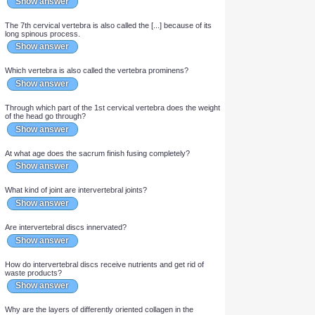
The sacrum is formed of [...] fused vertebrae.
Show answer
The outer shell of a vertebra is made of [...] bone while the
internal structure is made of [...] bone.
Show answer
What fills the spaces between the trabeculae in a vertebra?
Show answer
The 7th cervical vertebra is also called the [...] because of its
long spinous process.
Show answer
Which vertebra is also called the vertebra prominens?
Show answer
Through which part of the 1st cervical vertebra does the weight
of the head go through?
Show answer
At what age does the sacrum finish fusing completely?
Show answer