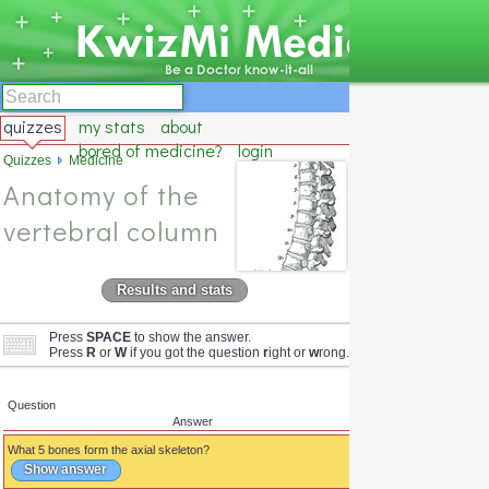
quizzes
my stats
about
bored of medicine?
login
Quizzes
Medicine
Anatomy of the
vertebral column
Results and stats
Press
SPACE
to show the answer.
Press
R
or
W
if you got the question
r
ight or
w
rong.
Question
Answer