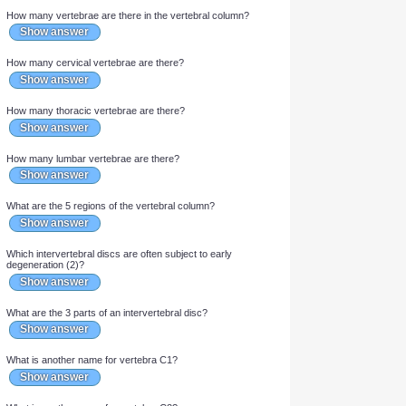
What 5 bones form the axial skeleton?
Show answer
How many vertebrae are there in the vertebral column?
Show answer
How many cervical vertebrae are there?
Show answer
How many thoracic vertebrae are there?
Show answer
How many lumbar vertebrae are there?
Show answer
What are the 5 regions of the vertebral column?
Show answer
Which intervertebral discs are often subject to early
degeneration (2)?
Show answer
What are the 3 parts of an intervertebral disc?