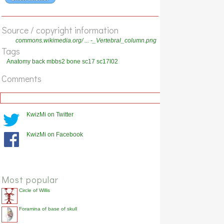
Show answer
The thoracolumbar fascia is also called the [...] fascia.
Source / copyright information
Show answer
commons.wikimedia.org/ ... -_Vertebral_column.png
Tags
The lumbodorsal fascia is another name for the [...] fascia.
Anatomy back mbbs2 bone sc17 sc17l02
Show answer
Comments
What is the fascia which covers the deep muscles of the back?
Show answer
The dens of vertebra C2 is also called the [...].
KwizMi on Twitter
Show answer
KwizMi on Facebook
The odontoid peg/process is another name for the [...] of
vertebra C2.
Show answer
Most popular
Circle of Willis
Foramina of base of skull