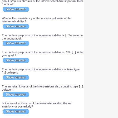
What kind of joint are intervertebral joints?
Show answer
Are intervertebral discs innervated?
Show answer
How do intervertebral discs receive nutrients and get rid of
waste products?
Show answer
Why are the layers of differently oriented collagen in the
annulus/anulus fibrosus of the intervertebral disc important to its
function?
Show answer
What is the consistency of the nucleus pulposus of the
intervertebral disc?
Show answer
The nucleus pulposus of the intervertebral disc is [...]% water in
the young adult.
Show answer
The nucleus pulposus of the intervertebral disc is 70% [...] in the