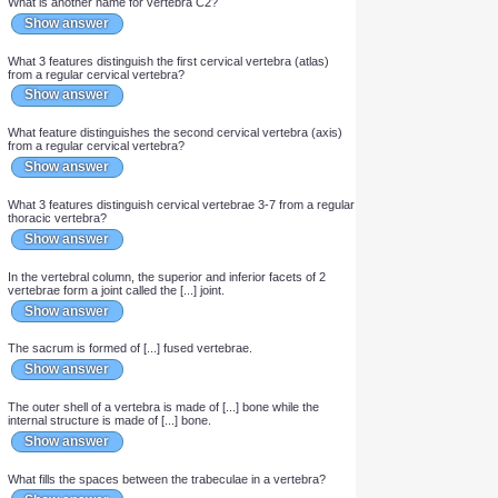
Show answer
What is another name for vertebra C1?
Show answer
What is another name for vertebra C2?
Show answer
What 3 features distinguish the first cervical vertebra (atlas)
from a regular cervical vertebra?
Show answer
What feature distinguishes the second cervical vertebra (axis)
from a regular cervical vertebra?
Show answer
What 3 features distinguish cervical vertebrae 3-7 from a regular
thoracic vertebra?
Show answer
In the vertebral column, the superior and inferior facets of 2
vertebrae form a joint called the [...] joint.
Show answer