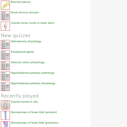
Brachial plexus
Dural venous sinuses
Cranial nerve nuclei in brain stem
New quizzes
Aldosterone physiology
Parathyroid gland
Adrenal cortex physiology
Hypothalamus-pituitary pathology
Hypothalamus-pituitary physiology
Recently played
Cranial nerves in situ
Dermatomes of lower limb (anterior)
Dermatomes of lower limb (posterior)