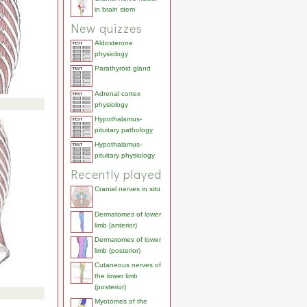
in brain stem
New quizzes
Aldosterone
physiology
Parathyroid gland
Adrenal cortex
physiology
Hypothalamus-
pituitary pathology
Hypothalamus-
pituitary physiology
Recently played
Cranial nerves in situ
Dermatomes of lower
limb (anterior)
Dermatomes of lower
limb (posterior)
Cutaneous nerves of
the lower limb
(posterior)
Myotomes of the