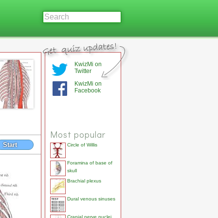
KwizMi on
Twitter
KwizMi on
Facebook
Most popular
Start
Circle of Willis
Foramina of base of
skull
Brachial plexus
Dural venous sinuses
Cranial nerve nuclei