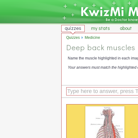
quizzes
my stats
about
Quizzes
Medicine
Deep back muscles
Name the muscle highlighted in each ima
Your answers must match the highlighted 