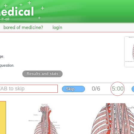
bored of medicine?
login
ge.
question.
Results and stats
Skip