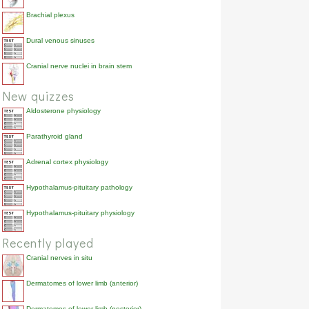
Brachial plexus
Dural venous sinuses
Cranial nerve nuclei in brain stem
New quizzes
Aldosterone physiology
Parathyroid gland
Adrenal cortex physiology
Hypothalamus-pituitary pathology
Hypothalamus-pituitary physiology
Recently played
Cranial nerves in situ
Dermatomes of lower limb (anterior)
Dermatomes of lower limb (posterior)