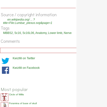
Source / copyright information
en.wikipedia.org/ ... ?
title=File:Lumbar_plexus.svg&page=1
Tags
MBBS2
,
Sc16
,
Sc16L06
,
Anatomy
,
Lower limb
,
Nerve
Comments
KwizMi on Twitter
KwizMi on Facebook
Most popular
Circle of Willis
Foramina of base of skull