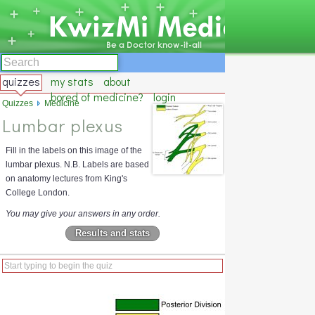
quizzes
my stats
about
bored of medicine?
login
Quizzes
Medicine
Lumbar plexus
Fill in the labels on this image of the
lumbar plexus. N.B. Labels are based
on anatomy lectures from King's
College London.
You may give your answers in any order.
Results and stats