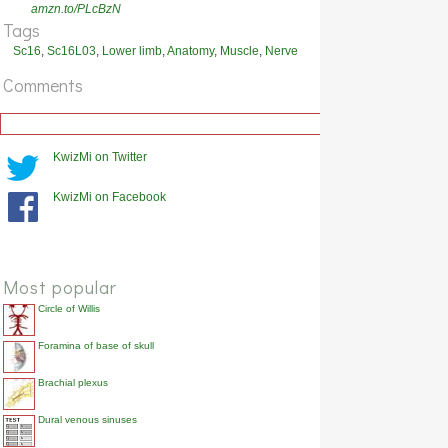
Which nerve innervates flexor hallucis longus?
amzn.to/PLcBzN
Show answer
Tags
Sc16
,
Sc16L03
,
Lower limb
,
Anatomy
,
Muscle
,
Nerve
Comments
KwizMi on Twitter
KwizMi on Facebook
Most popular
Circle of Willis
Foramina of base of skull
Brachial plexus
Dural venous sinuses