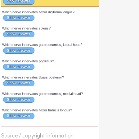
Answer
Which nerve innervates plantaris?
Show answer
Which nerve innervates flexor digitorum longus?
Show answer
Which nerve innervates soleus?
Show answer
Which nerve innervates gastrocnemius, lateral head?
Show answer
Which nerve innervates popliteus?
Show answer
Which nerve innervates tibialis posterior?
Show answer
Which nerve innervates gastrocnemius, medial head?
Show answer
Source / copyright information