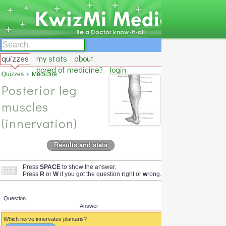
quizzes
my stats
about
bored of medicine?
login
Quizzes
Medicine
Posterior leg
muscles
(innervation)
Results and stats
Press
SPACE
to show the answer.
Press
R
or
W
if you got the question
r
ight or
w
rong.
Question