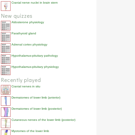
Cranial nerve nuclei in brain stem
New quizzes
Aldosterone physiology
Parathyroid gland
Adrenal cortex physiology
Hypothalamus-pituitary pathology
Hypothalamus-pituitary physiology
Recently played
Cranial nerves in situ
Dermatomes of lower limb (anterior)
Dermatomes of lower limb (posterior)
Cutaneous nerves of the lower limb (posterior)
Myotomes of the lower limb