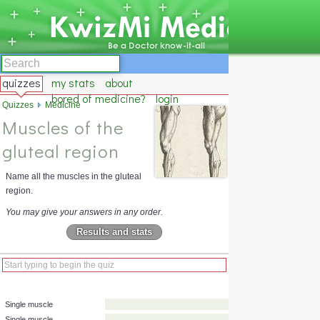
quizzes
my stats
about
bored of medicine?
login
Quizzes
Medicine
Muscles of the
gluteal region
Name all the muscles in the gluteal
region.
You may give your answers in any order.
Results and stats