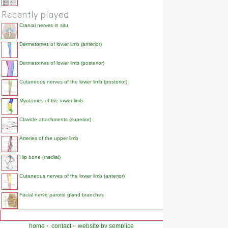
Recently played
Cranial nerves in situ
Dermatomes of lower limb (anterior)
Dermatomes of lower limb (posterior)
Cutaneous nerves of the lower limb (posterior)
Myotomes of the lower limb
Clavicle attachments (superior)
Arteries of the upper limb
Hip bone (medial)
Cutaneous nerves of the lower limb (anterior)
Facial nerve parotid gland branches
home
·
contact
·
website by semplice