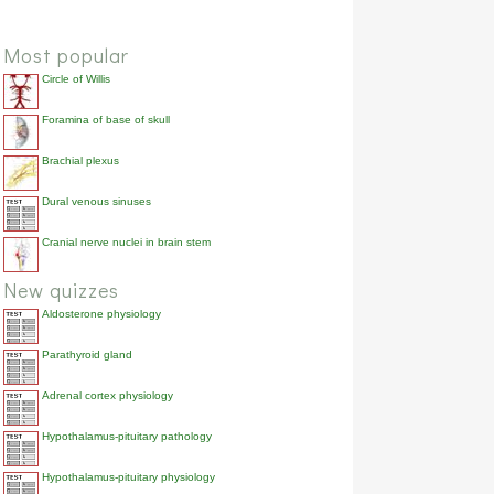
Most popular
Circle of Willis
Foramina of base of skull
Brachial plexus
Dural venous sinuses
Cranial nerve nuclei in brain stem
New quizzes
Aldosterone physiology
Parathyroid gland
Adrenal cortex physiology
Hypothalamus-pituitary pathology
Hypothalamus-pituitary physiology