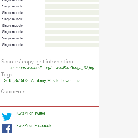
Single muscle
Single muscle
Single muscle
Single muscle
Single muscle
Single muscle
Single muscle
Source / copyright information
Single muscle
Single muscle
commons.wikimedia.org/ ... wiki/File:Genga_32.jpg
Tags
Sc15
,
Sc15L06
,
Anatomy
,
Muscle
,
Lower limb
Comments
KwizMi on Twitter
KwizMi on Facebook