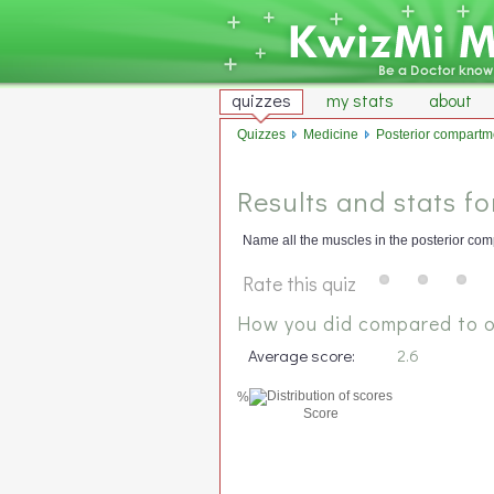
quizzes
my stats
about
Quizzes
Medicine
Posterior compartmen
Results and stats f
Name all the muscles in the posterior comp
Rate this quiz
How you did compared to o
Average score:
2.6
%
Score