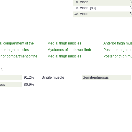
Anon.
3
8.
Anon.
3
9.
[3
rd
]
Anon.
3
10.
l compartment of the
Medial thigh muscles
Anterior thigh mu
(actions)
(actions)
rior thigh muscles
Myotomes of the lower limb
Posterior thigh m
ons)
(attachments)
rior compartment of the
Medial thigh muscles
Posterior thigh m
(innervation)
(innervation)
rs
91.2%
Single muscle
Semitendinosus
sus
80.9%