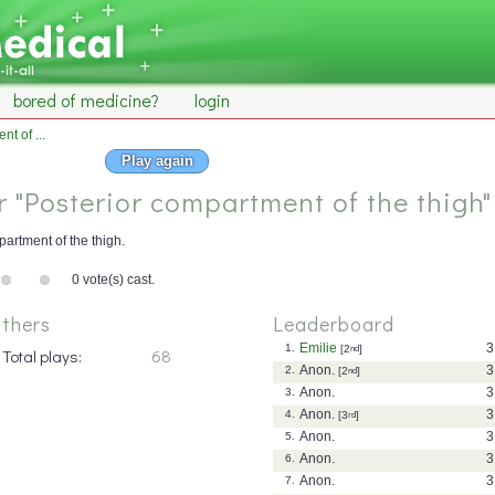
bored of medicine?
login
t of ...
Play again
or "Posterior compartment of the thigh"
artment of the thigh.
0 vote(s) cast.
thers
Leaderboard
Emilie
3
1.
[2
nd
]
Total plays:
68
Anon.
3
2.
[2
nd
]
Anon.
3
3.
Anon.
3
4.
[3
rd
]
Anon.
3
5.
Anon.
3
6.
Anon.
3
7.