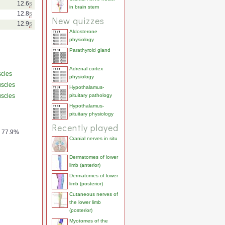
12.6
s
in brain stem
12.8
s
New quizzes
12.9
s
Aldosterone
physiology
Parathyroid gland
Adrenal cortex
scles
physiology
uscles
Hypothalamus-
uscles
pituitary pathology
Hypothalamus-
pituitary physiology
Recently played
77.9%
Cranial nerves in situ
Dermatomes of lower
limb (anterior)
Dermatomes of lower
limb (posterior)
Cutaneous nerves of
the lower limb
(posterior)
Myotomes of the