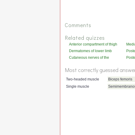
Comments
Related quizzes
Anterior compartment of thigh
Media
thigh
Dermatomes of lower limb
Poste
(posterior)
(acti
Cutaneous nerves of the
Poste
lower limb (posterior)
leg
Most correctly guessed answe
Two-headed muscle
Biceps femoris
Single muscle
Semimembrano