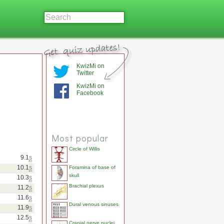
KwizMi on
Twitter
KwizMi on
Facebook
Most popular
Circle of Willis
9.1
s
10.1
s
Foramina of base of
skull
10.3
s
Brachial plexus
11.2
s
11.6
s
Dural venous sinuses
11.9
s
12.5
s
Cranial nerve nuclei