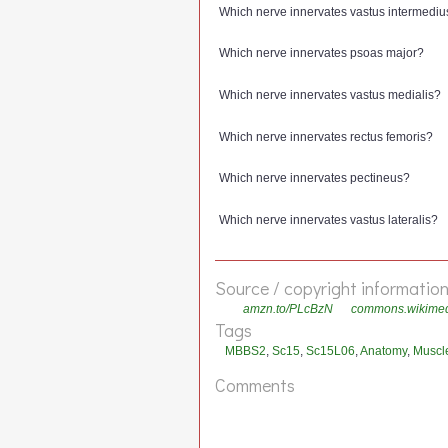
Which nerve innervates vastus intermediu
Which nerve innervates psoas major?
Which nerve innervates vastus medialis?
Which nerve innervates rectus femoris?
Which nerve innervates pectineus?
Which nerve innervates vastus lateralis?
Source / copyright informatio
amzn.to/PLcBzN
commons.wikimedia
Tags
MBBS2
,
Sc15
,
Sc15L06
,
Anatomy
,
Muscl
Comments