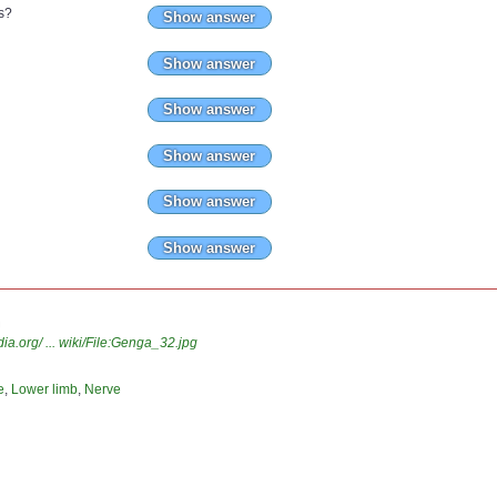
s?
Show answer
Show answer
Show answer
Show answer
Show answer
Show answer
n
.org/ ... wiki/File:Genga_32.jpg
e
,
Lower limb
,
Nerve