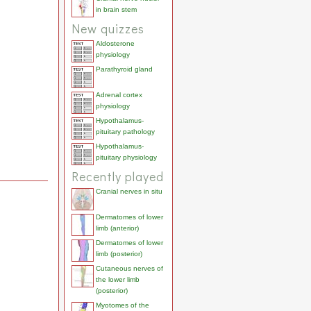
in brain stem
New quizzes
Aldosterone
physiology
Parathyroid gland
Adrenal cortex
physiology
Hypothalamus-
pituitary pathology
Hypothalamus-
pituitary physiology
Recently played
Cranial nerves in situ
Dermatomes of lower
limb (anterior)
Dermatomes of lower
limb (posterior)
Cutaneous nerves of
the lower limb
(posterior)
Myotomes of the