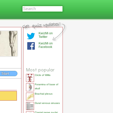
KwizMi on
Twitter
KwizMi on
Facebook
Most popular
Start
Circle of Willis
Foramina of base of
skull
Brachial plexus
Dural venous sinuses
Cranial nerve nuclei