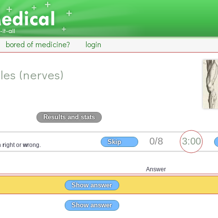
bored of medicine?
login
les (nerves)
Results and stats
Skip
n
r
ight or
w
rong.
Answer
Show answer
Show answer