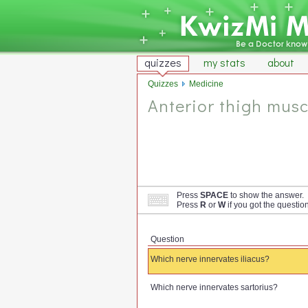
quizzes
my stats
about
Quizzes
Medicine
Anterior thigh musc
Press
SPACE
to show the answer.
Press
R
or
W
if you got the questio
Question
Which nerve innervates iliacus?
Which nerve innervates sartorius?