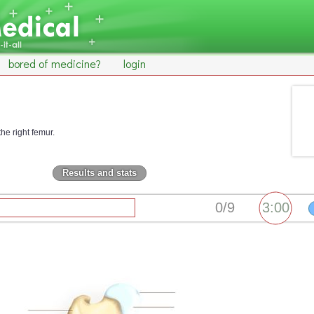
bored of medicine?
login
the right femur.
Results and stats