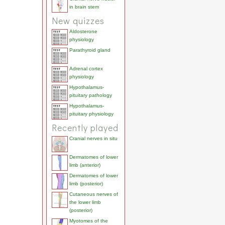
in brain stem
New quizzes
Aldosterone
physiology
Parathyroid gland
Adrenal cortex
physiology
Hypothalamus-
pituitary pathology
Hypothalamus-
pituitary physiology
Recently played
Cranial nerves in situ
Dermatomes of lower
limb (anterior)
Dermatomes of lower
limb (posterior)
Cutaneous nerves of
the lower limb
(posterior)
Myotomes of the