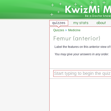
quizzes
my stats
about
Quizzes
Medicine
Femur (anterior)
Label the features on this anterior view of 
You may give your answers in any order.