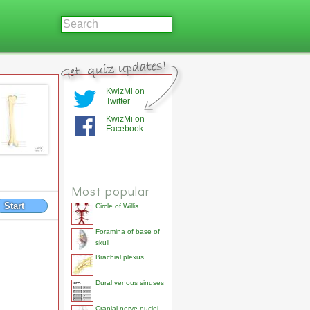
KwizMi on
Twitter
KwizMi on
Facebook
Most popular
Start
Circle of Willis
Foramina of base of
skull
Brachial plexus
Dural venous sinuses
Cranial nerve nuclei