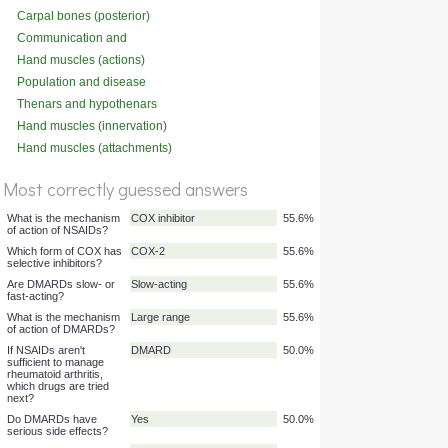
Carpal bones (posterior)
Communication and
adherence
Hand muscles (actions)
Population and disease
Thenars and hypothenars
Hand muscles (innervation)
Hand muscles (attachments)
%
Score
Most correctly guessed answers
What is the mechanism
COX inhibitor
55.6%
of action of NSAIDs?
Which form of COX has
COX-2
55.6%
selective inhibitors?
Are DMARDs slow- or
Slow-acting
55.6%
fast-acting?