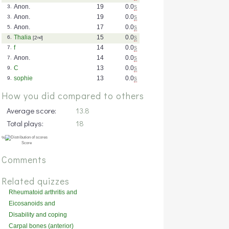
Anon.
19
0.0
s
3.
Anon.
19
0.0
s
3.
Anon.
17
0.0
s
5.
Thalia
15
0.0
s
6.
[2
nd
]
f
14
0.0
s
7.
Anon.
14
0.0
s
7.
C
13
0.0
s
9.
sophie
13
0.0
s
9.
How you did compared to others
Average score:
13.8
Total plays:
18
Comments
Related quizzes
Rheumatoid arthritis and
related disorders
Eicosanoids and
inflammation
Disability and coping
Carpal bones (anterior)