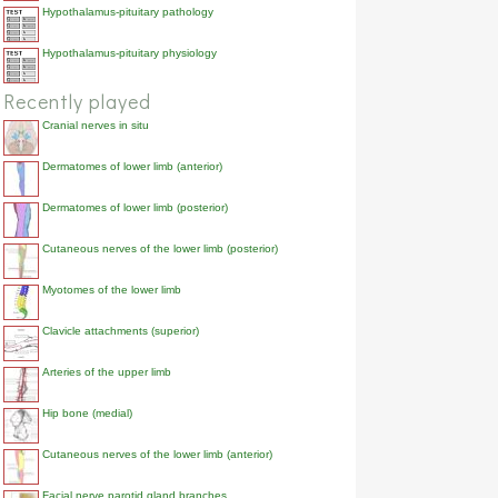
Hypothalamus-pituitary pathology
Hypothalamus-pituitary physiology
Recently played
Cranial nerves in situ
Dermatomes of lower limb (anterior)
Dermatomes of lower limb (posterior)
Cutaneous nerves of the lower limb (posterior)
Myotomes of the lower limb
Clavicle attachments (superior)
Arteries of the upper limb
Hip bone (medial)
Cutaneous nerves of the lower limb (anterior)
Facial nerve parotid gland branches