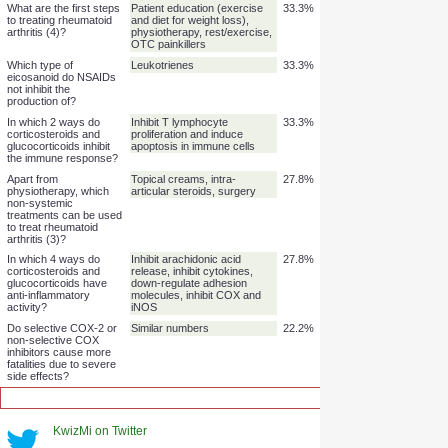
Which 2 eicosanoid
Prostaglandins and
44.4%
types do NSAIDs inhibit
thromboxanes
the production of?
What is a dangerous
Gastro-intestinal bleeding
44.4%
side effect of non-
(gut and kidney)
selective COX
inhibitors?
What dangerous side
Doubles risk of heart attack
44.4%
effect caused selective
and sudden death
COX-2 inhibitors to be
banned?
How can side effects of
Give locally instead of
44.4%
steroids be minimised?
systemically
What are the first steps
Patient education (exercise
33.3%
to treating rheumatoid
and diet for weight loss),
arthritis (4)?
physiotherapy, rest/exercise,
OTC painkillers
Which type of
Leukotrienes
33.3%
eicosanoid do NSAIDs
not inhibit the
production of?
In which 2 ways do
Inhibit T lymphocyte
33.3%
corticosteroids and
proliferation and induce
glucocorticoids inhibit
apoptosis in immune cells
the immune response?
Apart from
Topical creams, intra-
27.8%
KwizMi on Twitter
physiotherapy, which
articular steroids, surgery
non-systemic