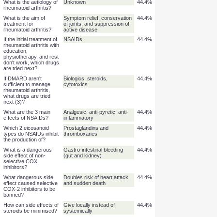
What is the mechanism
Large range
55.6%
of action of DMARDs?
If NSAIDs aren't
DMARD
50.0%
sufficient to manage
rheumatoid arthritis,
which drugs are tried
next?
Do DMARDs have
Yes
50.0%
serious side effects?
What is the aetiology of
Unknown
44.4%
rheumatoid arthritis?
What is the aim of
Symptom relief, conservation
44.4%
treatment for
of joints, and suppression of
rheumatoid arthritis?
active disease
If the initial treatment of
NSAIDs
44.4%
rheumatoid arthritis with
education,
physiotherapy, and rest
don't work, which drugs
are tried next?
If DMARD aren't
Biologics, steroids,
44.4%
sufficient to manage
cytotoxics
rheumatoid arthritis,
what drugs are tried
next (3)?
What are the 3 main
Analgesic, anti-pyretic, anti-
44.4%
effects of NSAIDs?
inflammatory