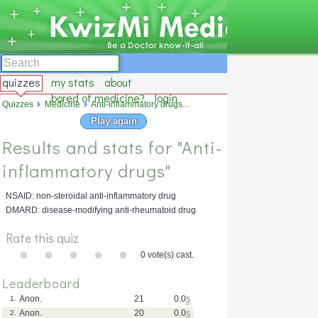
quizzes
my stats
about
bored of medicine?
login
Quizzes
Medicine
Anti-inflammatory drugs...
Play again
Results and stats for "Anti-
inflammatory drugs"
NSAID: non-steroidal anti-inflammatory drug
DMARD: disease-modifying anti-rheumatoid drug
Rate this quiz
0 vote(s) cast.
Leaderboard
Anon.
21
0.0
s
1.
Anon.
20
0.0
s
2.