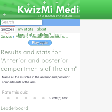
quizzes
my stats
about
bored of medicine?
login
Quizzes
Medicine
Anterior and posterior co...
Play again
Results and stats for
"Anterior and posterior
compartments of the arm"
Name all the muscles in the anterior and posterior
compartments of the arm.
Rate this quiz
0 vote(s) cast.
Leaderboard