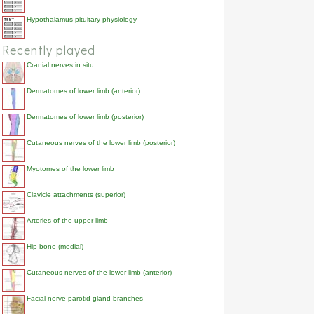
Hypothalamus-pituitary physiology
Recently played
Cranial nerves in situ
Dermatomes of lower limb (anterior)
Dermatomes of lower limb (posterior)
Cutaneous nerves of the lower limb (posterior)
Myotomes of the lower limb
Clavicle attachments (superior)
Arteries of the upper limb
Hip bone (medial)
Cutaneous nerves of the lower limb (anterior)
Facial nerve parotid gland branches