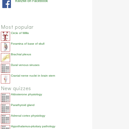
KwizMi on Facebook
anterior
brachialis
90.2%
anterior
coracobrachialis
85.7%
posterior
anconeus
71.4%
Most popular
Circle of Willis
Foramina of base of skull
Brachial plexus
Dural venous sinuses
Cranial nerve nuclei in brain stem
New quizzes
Aldosterone physiology
Parathyroid gland
Adrenal cortex physiology
Hypothalamus-pituitary pathology