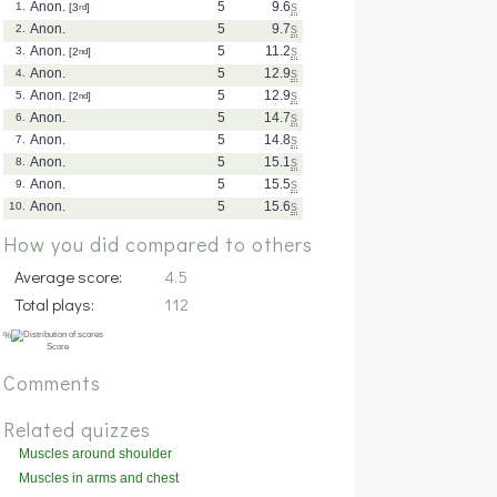
Anon.
5
9.6
s
1.
[3
rd
]
Anon.
5
9.7
s
2.
Anon.
5
11.2
s
3.
[2
nd
]
Anon.
5
12.9
s
4.
Anon.
5
12.9
s
5.
[2
nd
]
Anon.
5
14.7
s
6.
Anon.
5
14.8
s
7.
Anon.
5
15.1
s
8.
Anon.
5
15.5
s
9.
Anon.
5
15.6
s
10.
How you did compared to others
Average score:
4.5
Total plays:
112
Comments
Related quizzes
Muscles around shoulder
(posterior)
Muscles in arms and chest
(deep)