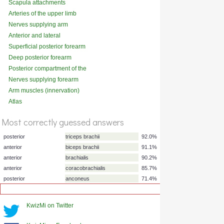
Scapula attachments
(anterior)
Arteries of the upper limb
Nerves supplying arm
muscles
Anterior and lateral
compartments of the leg
Superficial posterior forearm
muscles (innervation)
Deep posterior forearm
muscles (innervation)
Posterior compartment of the
thigh
Nerves supplying forearm
muscles
Arm muscles (innervation)
Atlas
%
Score
Most correctly guessed answers
KwizMi on Twitter
posterior
triceps brachii
92.0%
anterior
biceps brachii
91.1%