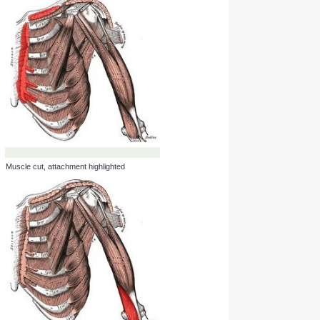
Muscle cut, attachment highlighted