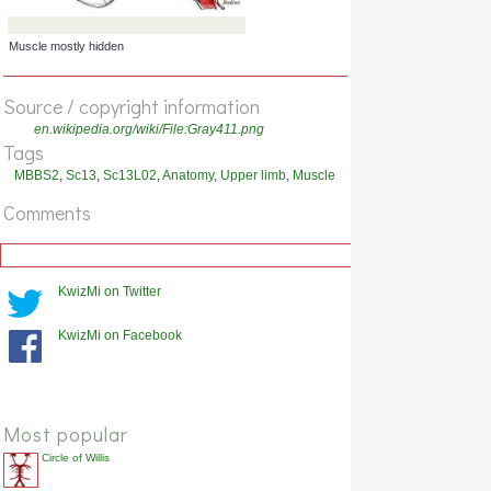
Muscle cut, attachment highlighted
Source / copyright information
en.wikipedia.org/wiki/File:Gray411.png
Tags
MBBS2
,
Sc13
,
Sc13L02
,
Anatomy
,
Upper limb
,
Muscle
Comments
KwizMi on Twitter
KwizMi on Facebook
Muscle mostly hidden
Most popular
Circle of Willis