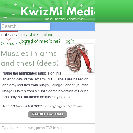
quizzes
my stats
about
bored of medicine?
login
Quizzes
Medicine
Muscles in arms
and chest (deep)
Name the highlighted muscle on this
anterior view of the left arm. N.B. Labels are based on
anatomy lectures from King's College London, but the
image is taken from a public domain version of Grey's
Anatomy, so unlabeled details may be outdated.
Your answers must match the highlighted question.
Results and stats