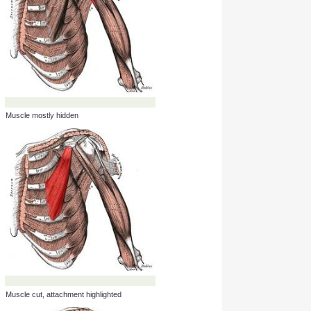
Muscle cut, attachment highlighted
Muscle mostly hidden