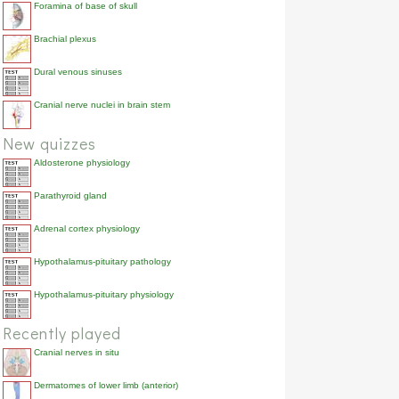
Foramina of base of skull
Brachial plexus
Dural venous sinuses
Cranial nerve nuclei in brain stem
New quizzes
Aldosterone physiology
Parathyroid gland
Adrenal cortex physiology
Hypothalamus-pituitary pathology
Hypothalamus-pituitary physiology
Recently played
Cranial nerves in situ
Dermatomes of lower limb (anterior)