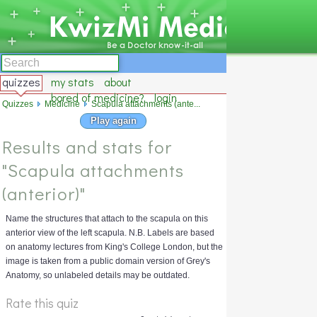
quizzes
my stats
about
bored of medicine?
login
Quizzes
Medicine
Scapula attachments (ante...
Play again
Results and stats for
"Scapula attachments
(anterior)"
Name the structures that attach to the scapula on this
anterior view of the left scapula. N.B. Labels are based
on anatomy lectures from King's College London, but the
image is taken from a public domain version of Grey's
Anatomy, so unlabeled details may be outdated.
Rate this quiz