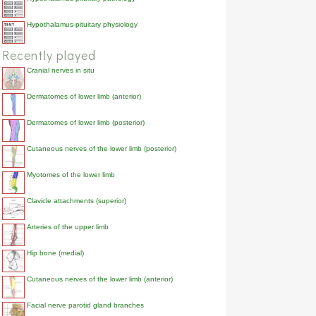
Hypothalamus-pituitary physiology
Recently played
Cranial nerves in situ
Dermatomes of lower limb (anterior)
Dermatomes of lower limb (posterior)
Cutaneous nerves of the lower limb (posterior)
Myotomes of the lower limb
Clavicle attachments (superior)
Arteries of the upper limb
Hip bone (medial)
Cutaneous nerves of the lower limb (anterior)
Facial nerve parotid gland branches