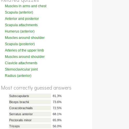
Muscles in arms and chest
(deep)
Scapula (anterior)
Anterior and posterior
compartments of the arm
Scapula attachments
(posterior)
Humerus (anterior)
Muscles around shoulder
(posterior)
Scapula (posterior)
Arteries of the upper limb
Muscles around shoulder
(attachments)
Clavicle attachments
(superior)
Sternoclavicular joint
ligaments
Radius (anterior)
%
Most correctly guessed answers
Score