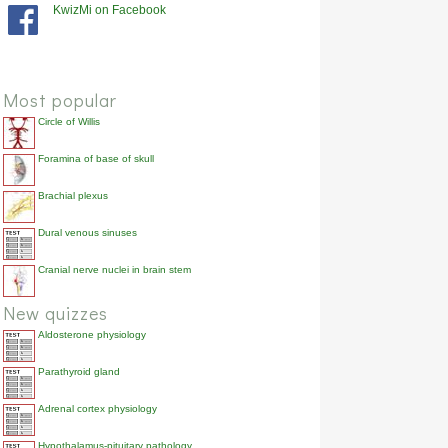
KwizMi on Facebook
Most popular
Circle of Willis
Foramina of base of skull
Brachial plexus
Dural venous sinuses
Cranial nerve nuclei in brain stem
New quizzes
Aldosterone physiology
Parathyroid gland
Adrenal cortex physiology
Hypothalamus-pituitary pathology