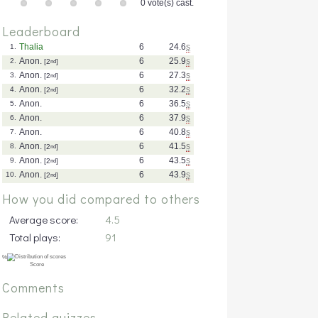
0 vote(s) cast.
Leaderboard
Thalia
6
24.6
s
1.
Anon.
6
25.9
s
2.
[2
nd
]
Anon.
6
27.3
s
3.
[2
nd
]
Anon.
6
32.2
s
4.
[2
nd
]
Anon.
6
36.5
s
5.
Anon.
6
37.9
s
6.
Anon.
6
40.8
s
7.
Anon.
6
41.5
s
8.
[2
nd
]
Anon.
6
43.5
s
9.
[2
nd
]
Anon.
6
43.9
s
10.
[2
nd
]
How you did compared to others
Average score:
4.5
Total plays:
91
Comments
Related quizzes