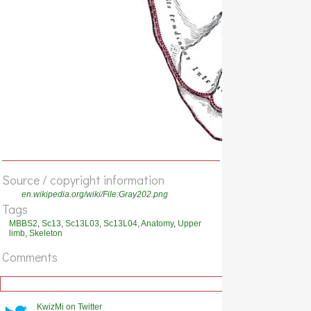
Source / copyright information
en.wikipedia.org/wiki/File:Gray202.png
Tags
MBBS2
,
Sc13
,
Sc13L03
,
Sc13L04
,
Anatomy
,
Upper
limb
,
Skeleton
Comments
KwizMi on Twitter