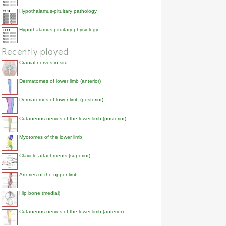
Hypothalamus-pituitary pathology
Hypothalamus-pituitary physiology
Recently played
Cranial nerves in situ
Dermatomes of lower limb (anterior)
Dermatomes of lower limb (posterior)
Cutaneous nerves of the lower limb (posterior)
Myotomes of the lower limb
Clavicle attachments (superior)
Arteries of the upper limb
Hip bone (medial)
Cutaneous nerves of the lower limb (anterior)