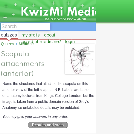
quizzes
my stats
about
bored of medicine?
login
Quizzes
Medicine
Scapula
attachments
(anterior)
Name the structures that attach to the scapula on this
anterior view of the left scapula. N.B. Labels are based
on anatomy lectures from King's College London, but the
image is taken from a public domain version of Grey's
Anatomy, so unlabeled details may be outdated.
You may give your answers in any order.
Results and stats