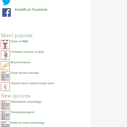
KwizMi on Facebook
Most popular
Circle of Willis
Foramina of base of skull
Brachial plexus
Dural venous sinuses
Cranial nerve nuclei in brain stem
New quizzes
Aldosterone physiology
Parathyroid gland
Adrenal cortex physiology