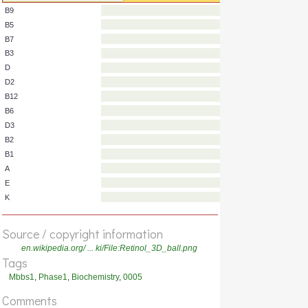
C
B9
B5
B7
B3
D
D2
B12
B6
D3
B2
B1
A
Source / copyright information
E
en.wikipedia.org/ ... ki/File:Retinol_3D_ball.png
K
Tags
Mbbs1
,
Phase1
,
Biochemistry
,
0005
Comments