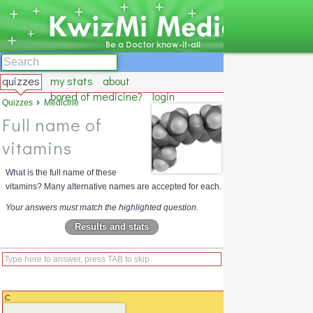
quizzes
my stats
about
bored of medicine?
login
Quizzes
Medicine
Full name of
vitamins
What is the full name of these
vitamins? Many alternative names are accepted for each.
Your answers must match the highlighted question.
Results and stats