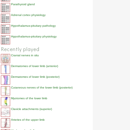
Parathyroid gland
Adrenal cortex physiology
Hypothalamus-pituitary pathology
Hypothalamus-pituitary physiology
Recently played
Cranial nerves in situ
Dermatomes of lower limb (anterior)
Dermatomes of lower limb (posterior)
Cutaneous nerves of the lower limb (posterior)
Myotomes of the lower limb
Clavicle attachments (superior)
Arteries of the upper limb