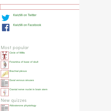
KwizMi on Twitter
KwizMi on Facebook
Most popular
Circle of Willis
Foramina of base of skull
Brachial plexus
Dural venous sinuses
Cranial nerve nuclei in brain stem
New quizzes
Aldosterone physiology