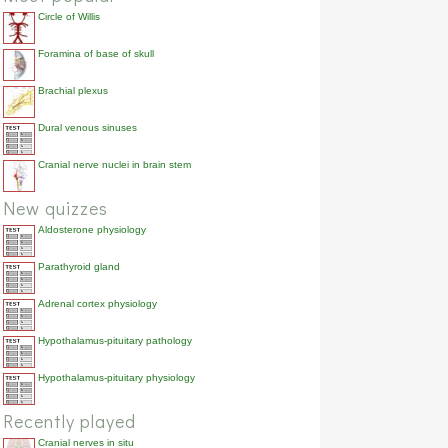
Circle of Willis
Foramina of base of skull
Brachial plexus
Dural venous sinuses
Cranial nerve nuclei in brain stem
New quizzes
Aldosterone physiology
Parathyroid gland
Adrenal cortex physiology
Hypothalamus-pituitary pathology
Hypothalamus-pituitary physiology
Recently played
Cranial nerves in situ