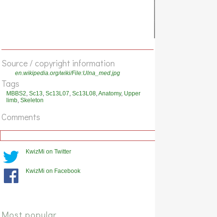
Source / copyright information
en.wikipedia.org/wiki/File:Ulna_med.jpg
Tags
MBBS2
,
Sc13
,
Sc13L07
,
Sc13L08
,
Anatomy
,
Upper
limb
,
Skeleton
Comments
KwizMi on Twitter
KwizMi on Facebook
Most popular