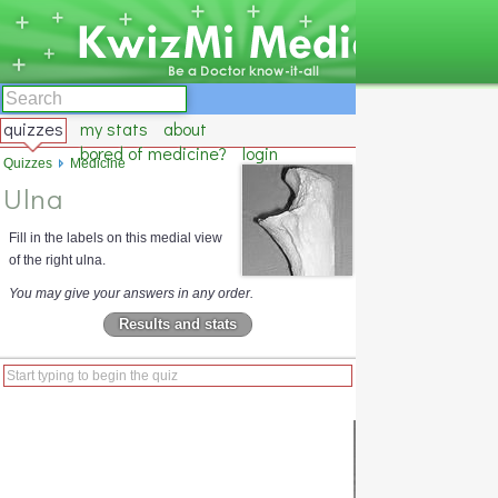
quizzes
my stats
about
bored of medicine?
login
Quizzes
Medicine
Ulna
Fill in the labels on this medial view
of the right ulna.
You may give your answers in any order.
Results and stats