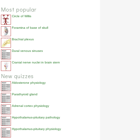
Most popular
Circle of Willis
Foramina of base of skull
Brachial plexus
Dural venous sinuses
Cranial nerve nuclei in brain stem
New quizzes
Aldosterone physiology
Parathyroid gland
Adrenal cortex physiology
Hypothalamus-pituitary pathology
Hypothalamus-pituitary physiology