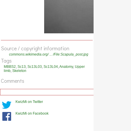
Source / copyright information
commons.wikimedia.org/ ... /File:Scapula_post.jpg
Tags
MBBS2
,
Sc13
,
Sc13L03
,
Sc13L04
,
Anatomy
,
Upper
limb
,
Skeleton
Comments
KwizMi on Twitter
KwizMi on Facebook