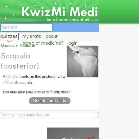
quizzes
my stats
about
bored of medicine?
login
Quizzes
Medicine
Scapula
(posterior)
Fill in the labels on this posterior view
of the left scapula.
You may give your answers in any order.
Results and stats